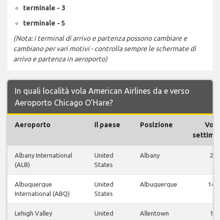
terminale - 3
terminale - 5
(Nota: i terminal di arrivo e partenza possono cambiare e
cambiano per vari motivi - controlla sempre le schermate di
arrivo e partenza in aeroporto)
In quali località vola American Airlines da e verso
Aeroporto Chicago O'Hare?
Aeroporto
il paese
Posizione
Voli
settiman
Albany International
United
Albany
2
(ALB)
States
Albuquerque
United
Albuquerque
14
International (ABQ)
States
Lehigh Valley
United
Allentown
1