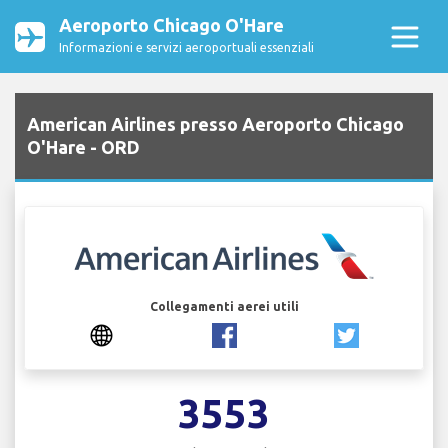
Aeroporto Chicago O'Hare
Informazioni e servizi aeroportuali essenziali
American Airlines presso Aeroporto Chicago
O'Hare - ORD
Collegamenti aerei utili
3553