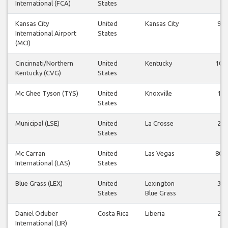
International (FCA)
States
Kansas City
United
Kansas City
9
International Airport
States
(MCI)
Cincinnati/Northern
United
Kentucky
10
Kentucky (CVG)
States
Mc Ghee Tyson (TYS)
United
Knoxville
1
States
Municipal (LSE)
United
La Crosse
2
States
Mc Carran
United
Las Vegas
80
International (LAS)
States
Blue Grass (LEX)
United
Lexington
3
States
Blue Grass
Daniel Oduber
Costa Rica
Liberia
2
International (LIR)