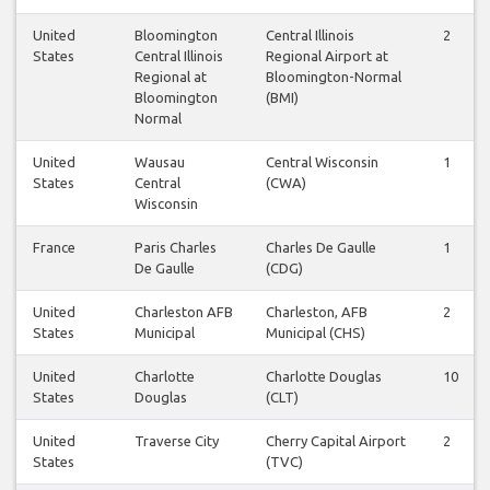
United
Bloomington
Central Illinois
2
States
Central Illinois
Regional Airport at
Regional at
Bloomington-Normal
Bloomington
(BMI)
Normal
United
Wausau
Central Wisconsin
1
States
Central
(CWA)
Wisconsin
France
Paris Charles
Charles De Gaulle
1
De Gaulle
(CDG)
United
Charleston AFB
Charleston, AFB
2
States
Municipal
Municipal (CHS)
United
Charlotte
Charlotte Douglas
10
States
Douglas
(CLT)
United
Traverse City
Cherry Capital Airport
2
States
(TVC)