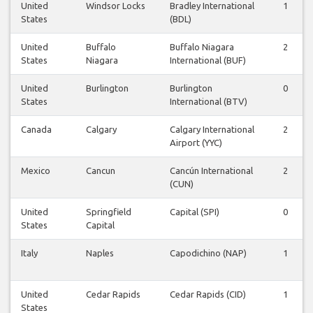
United
Windsor Locks
Bradley International
1
States
(BDL)
United
Buffalo
Buffalo Niagara
2
States
Niagara
International (BUF)
United
Burlington
Burlington
0
States
International (BTV)
Canada
Calgary
Calgary International
2
Airport (YYC)
Mexico
Cancun
Cancún International
2
(CUN)
United
Springfield
Capital (SPI)
0
States
Capital
Italy
Naples
Capodichino (NAP)
1
United
Cedar Rapids
Cedar Rapids (CID)
1
States