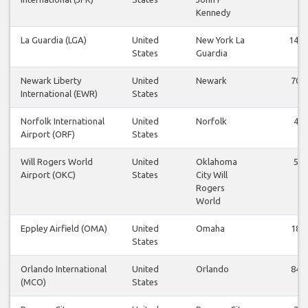
Kennedy
La Guardia (LGA)
United
New York La
140
States
Guardia
Newark Liberty
United
Newark
70
International (EWR)
States
Norfolk International
United
Norfolk
4
Airport (ORF)
States
Will Rogers World
United
Oklahoma
5
Airport (OKC)
States
City Will
Rogers
World
Eppley Airfield (OMA)
United
Omaha
18
States
Orlando International
United
Orlando
84
(MCO)
States