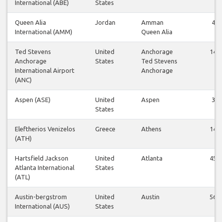
International (ABE)
States
Queen Alia
Jordan
Amman
4
International (AMM)
Queen Alia
Ted Stevens
United
Anchorage
14
Anchorage
States
Ted Stevens
International Airport
Anchorage
(ANC)
Aspen (ASE)
United
Aspen
3
States
Eleftherios Venizelos
Greece
Athens
14
(ATH)
Hartsfield Jackson
United
Atlanta
45
Atlanta International
States
(ATL)
Austin-bergstrom
United
Austin
56
International (AUS)
States