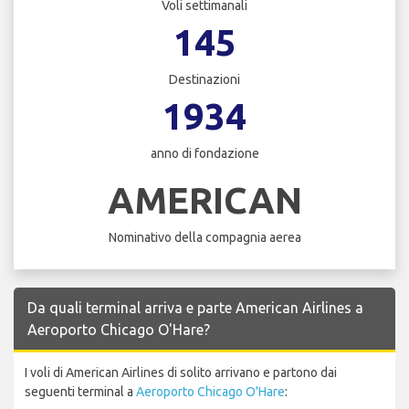
Voli settimanali
145
Destinazioni
1934
anno di fondazione
AMERICAN
Nominativo della compagnia aerea
Da quali terminal arriva e parte American Airlines a
Aeroporto Chicago O'Hare?
I voli di American Airlines di solito arrivano e partono dai
seguenti terminal a
Aeroporto Chicago O'Hare
: