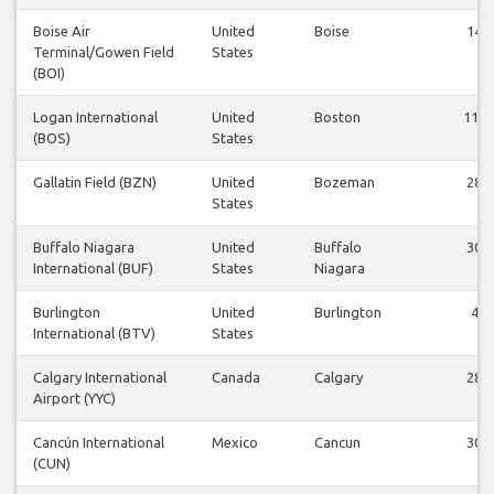
Boise Air
United
Boise
14
Terminal/Gowen Field
States
(BOI)
Logan International
United
Boston
114
(BOS)
States
Gallatin Field (BZN)
United
Bozeman
28
States
Buffalo Niagara
United
Buffalo
30
International (BUF)
States
Niagara
Burlington
United
Burlington
4
International (BTV)
States
Calgary International
Canada
Calgary
28
Airport (YYC)
Cancún International
Mexico
Cancun
30
(CUN)