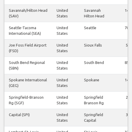
Savannah/Hilton Head
United
Savannah
14
(SAV)
States
Hilton Head
Seattle-Tacoma
United
Seattle
70
International (SEA)
States
Joe Foss Field Airport
United
Sioux Falls
5
(FSD)
States
South Bend Regional
United
South Bend
85
(SBN)
States
Spokane International
United
Spokane
14
(GEG)
States
Springfield-Branson
United
Springfield
2
Rg (SGF)
States
Branson Rg
Capital (SPI)
United
Springfield
3
States
Capital
Lambert-St. Louis
United
St Louis
32