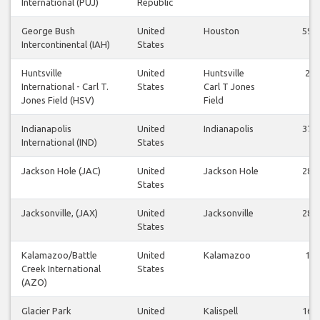
International (PUJ)
Republic
George Bush
United
Houston
59
Intercontinental (IAH)
States
Huntsville
United
Huntsville
2
International - Carl T.
States
Carl T Jones
Jones Field (HSV)
Field
Indianapolis
United
Indianapolis
37
International (IND)
States
Jackson Hole (JAC)
United
Jackson Hole
28
States
Jacksonville, (JAX)
United
Jacksonville
28
States
Kalamazoo/Battle
United
Kalamazoo
1
Creek International
States
(AZO)
Glacier Park
United
Kalispell
16