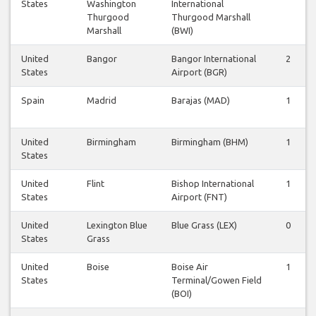
States
Washington
International
Thurgood
Thurgood Marshall
Marshall
(BWI)
United
Bangor
Bangor International
2
States
Airport (BGR)
Spain
Madrid
Barajas (MAD)
1
United
Birmingham
Birmingham (BHM)
1
States
United
Flint
Bishop International
1
States
Airport (FNT)
United
Lexington Blue
Blue Grass (LEX)
0
States
Grass
United
Boise
Boise Air
1
States
Terminal/Gowen Field
(BOI)