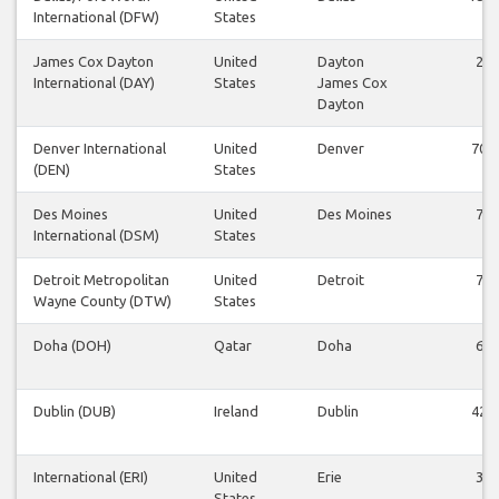
International (DFW)
States
James Cox Dayton
United
Dayton
2
International (DAY)
States
James Cox
Dayton
Denver International
United
Denver
70
(DEN)
States
Des Moines
United
Des Moines
7
International (DSM)
States
Detroit Metropolitan
United
Detroit
7
Wayne County (DTW)
States
Doha (DOH)
Qatar
Doha
6
Dublin (DUB)
Ireland
Dublin
42
International (ERI)
United
Erie
3
States