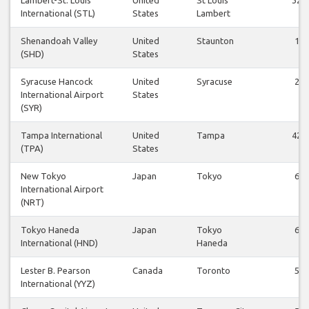
International (STL)
States
Lambert
Shenandoah Valley
United
Staunton
1
(SHD)
States
Syracuse Hancock
United
Syracuse
2
International Airport
States
(SYR)
Tampa International
United
Tampa
42
(TPA)
States
New Tokyo
Japan
Tokyo
6
International Airport
(NRT)
Tokyo Haneda
Japan
Tokyo
6
International (HND)
Haneda
Lester B. Pearson
Canada
Toronto
5
International (YYZ)