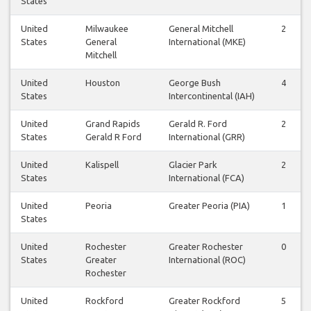
States
United
Milwaukee
General Mitchell
2
States
General
International (MKE)
Mitchell
United
Houston
George Bush
4
States
Intercontinental (IAH)
United
Grand Rapids
Gerald R. Ford
2
States
Gerald R Ford
International (GRR)
United
Kalispell
Glacier Park
2
States
International (FCA)
United
Peoria
Greater Peoria (PIA)
1
States
United
Rochester
Greater Rochester
0
States
Greater
International (ROC)
Rochester
United
Rockford
Greater Rockford
5