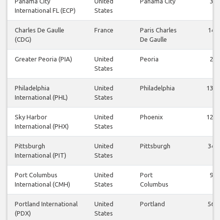
Panama City
United
Panama City
3
International FL (ECP)
States
Charles De Gaulle
France
Paris Charles
14
(CDG)
De Gaulle
Greater Peoria (PIA)
United
Peoria
2
States
Philadelphia
United
Philadelphia
134
International (PHL)
States
Sky Harbor
United
Phoenix
126
International (PHX)
States
Pittsburgh
United
Pittsburgh
34
International (PIT)
States
Port Columbus
United
Port
9
International (CMH)
States
Columbus
Portland International
United
Portland
56
(PDX)
States