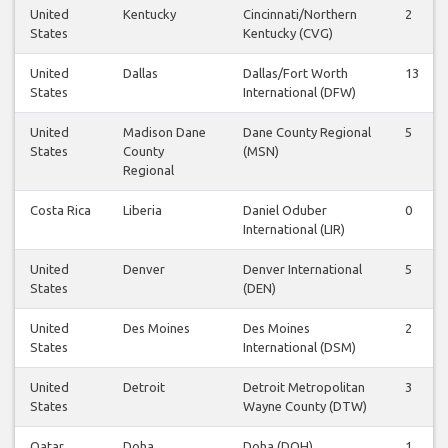
United
Kentucky
Cincinnati/Northern
2
States
Kentucky (CVG)
United
Dallas
Dallas/Fort Worth
13
States
International (DFW)
United
Madison Dane
Dane County Regional
5
States
County
(MSN)
Regional
Costa Rica
Liberia
Daniel Oduber
0
International (LIR)
United
Denver
Denver International
5
States
(DEN)
United
Des Moines
Des Moines
2
States
International (DSM)
United
Detroit
Detroit Metropolitan
3
States
Wayne County (DTW)
Qatar
Doha
Doha (DOH)
1