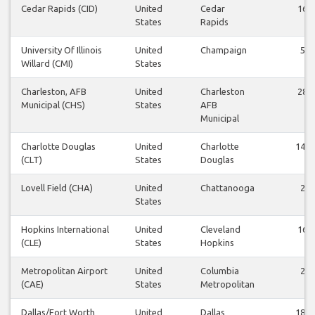
Cedar Rapids (CID)
United
Cedar
16
States
Rapids
University Of Illinois
United
Champaign
5
Willard (CMI)
States
Charleston, AFB
United
Charleston
28
Municipal (CHS)
States
AFB
Municipal
Charlotte Douglas
United
Charlotte
140
(CLT)
States
Douglas
Lovell Field (CHA)
United
Chattanooga
2
States
Hopkins International
United
Cleveland
16
(CLE)
States
Hopkins
Metropolitan Airport
United
Columbia
2
(CAE)
States
Metropolitan
Dallas/Fort Worth
United
Dallas
185