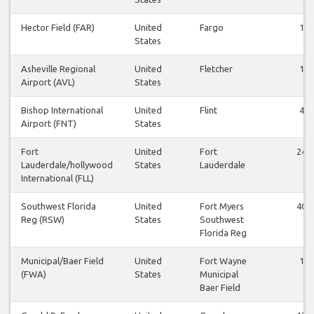
Hector Field (FAR)
United
Fargo
1
States
Asheville Regional
United
Fletcher
1
Airport (AVL)
States
Bishop International
United
Flint
4
Airport (FNT)
States
Fort
United
Fort
24
Lauderdale/hollywood
States
Lauderdale
International (FLL)
Southwest Florida
United
Fort Myers
40
Reg (RSW)
States
Southwest
Florida Reg
Municipal/Baer Field
United
Fort Wayne
1
(FWA)
States
Municipal
Baer Field