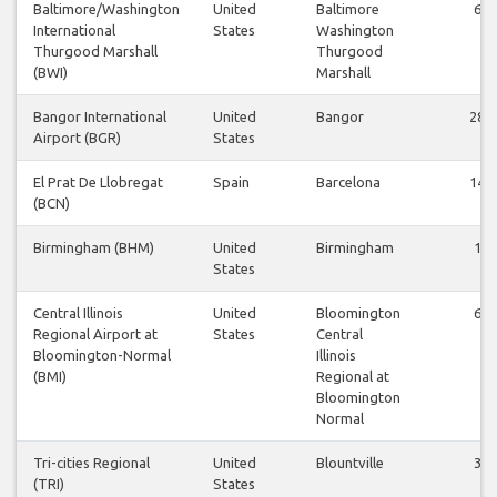
Baltimore/Washington
United
Baltimore
6
International
States
Washington
Thurgood Marshall
Thurgood
(BWI)
Marshall
Bangor International
United
Bangor
28
Airport (BGR)
States
El Prat De Llobregat
Spain
Barcelona
14
(BCN)
Birmingham (BHM)
United
Birmingham
1
States
Central Illinois
United
Bloomington
6
Regional Airport at
States
Central
Bloomington-Normal
Illinois
(BMI)
Regional at
Bloomington
Normal
Tri-cities Regional
United
Blountville
3
(TRI)
States