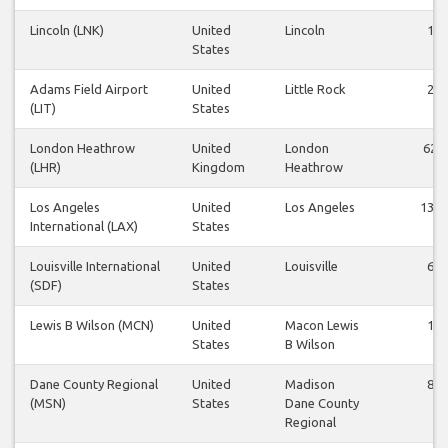
Lincoln (LNK)
United
Lincoln
1
States
Adams Field Airport
United
Little Rock
2
(LIT)
States
London Heathrow
United
London
62
(LHR)
Kingdom
Heathrow
Los Angeles
United
Los Angeles
139
International (LAX)
States
Louisville International
United
Louisville
6
(SDF)
States
Lewis B Wilson (MCN)
United
Macon Lewis
1
States
B Wilson
Dane County Regional
United
Madison
8
(MSN)
States
Dane County
Regional