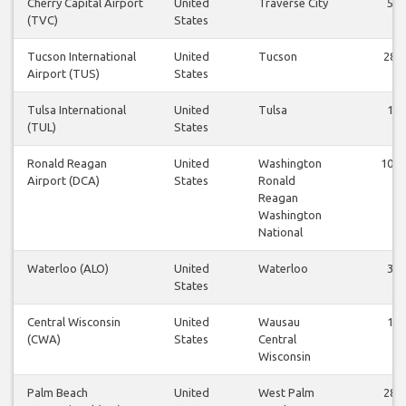
Cherry Capital Airport
United
Traverse City
5
(TVC)
States
Tucson International
United
Tucson
28
Airport (TUS)
States
Tulsa International
United
Tulsa
1
(TUL)
States
Ronald Reagan
United
Washington
101
Airport (DCA)
States
Ronald
Reagan
Washington
National
Waterloo (ALO)
United
Waterloo
3
States
Central Wisconsin
United
Wausau
1
(CWA)
States
Central
Wisconsin
Palm Beach
United
West Palm
28