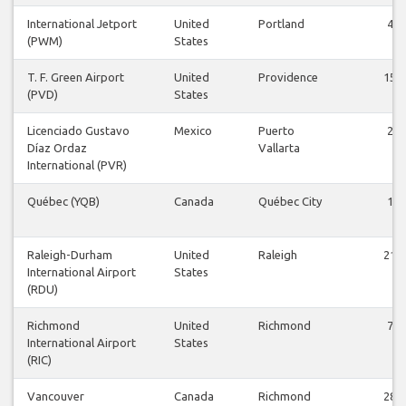
International Jetport
United
Portland
4
(PWM)
States
T. F. Green Airport
United
Providence
15
(PVD)
States
Licenciado Gustavo
Mexico
Puerto
2
Díaz Ordaz
Vallarta
International (PVR)
Québec (YQB)
Canada
Québec City
1
Raleigh-Durham
United
Raleigh
21
International Airport
States
(RDU)
Richmond
United
Richmond
7
International Airport
States
(RIC)
Vancouver
Canada
Richmond
28