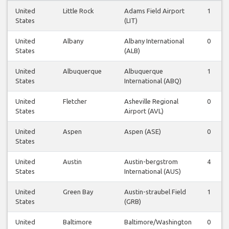
United
Little Rock
Adams Field Airport
1
States
(LIT)
United
Albany
Albany International
0
States
(ALB)
United
Albuquerque
Albuquerque
1
States
International (ABQ)
United
Fletcher
Asheville Regional
0
States
Airport (AVL)
United
Aspen
Aspen (ASE)
0
States
United
Austin
Austin-bergstrom
4
States
International (AUS)
United
Green Bay
Austin-straubel Field
1
States
(GRB)
United
Baltimore
Baltimore/Washington
0