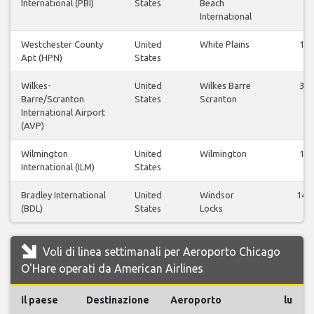
International (PBI)
States
Beach
International
Westchester County
United
White Plains
1
Apt (HPN)
States
Wilkes-
United
Wilkes Barre
3
Barre/Scranton
States
Scranton
International Airport
(AVP)
Wilmington
United
Wilmington
1
International (ILM)
States
Bradley International
United
Windsor
14
(BDL)
States
Locks
Voli di linea settimanali per Aeroporto Chicago
O'Hare operati da American Airlines
il paese
Destinazione
Aeroporto
lu