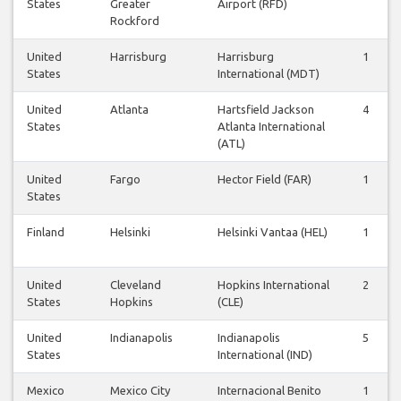
States
Greater
Airport (RFD)
Rockford
United
Harrisburg
Harrisburg
1
States
International (MDT)
United
Atlanta
Hartsfield Jackson
4
States
Atlanta International
(ATL)
United
Fargo
Hector Field (FAR)
1
States
Finland
Helsinki
Helsinki Vantaa (HEL)
1
United
Cleveland
Hopkins International
2
States
Hopkins
(CLE)
United
Indianapolis
Indianapolis
5
States
International (IND)
Mexico
Mexico City
Internacional Benito
1