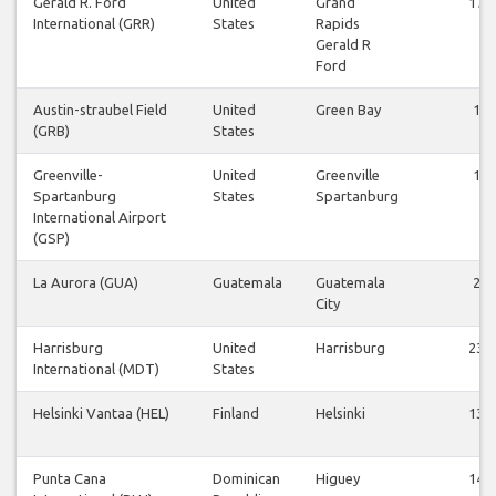
Gerald R. Ford
United
Grand
17
International (GRR)
States
Rapids
Gerald R
Ford
Austin-straubel Field
United
Green Bay
1
(GRB)
States
Greenville-
United
Greenville
1
Spartanburg
States
Spartanburg
International Airport
(GSP)
La Aurora (GUA)
Guatemala
Guatemala
2
City
Harrisburg
United
Harrisburg
23
International (MDT)
States
Helsinki Vantaa (HEL)
Finland
Helsinki
13
Punta Cana
Dominican
Higuey
14