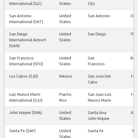
International (SLC)
States
City
San Antonio
United
San Antonio
26
International (SAT)
States
San Diego
United
San Diego
70
International Airport
States
(SAN)
San Francisco
United
San
84
International (SFO)
States
Francisco
Los Cabos (SJD)
Mexico
San Jose Del
14
Cabo
Luis Munoz Marin
Puerto
San Juan Luis
14
International (SJU)
Rico
Munoz Marin
John Wayne (SNA)
United
Santa Ana
42
States
John Wayne
Santa Fe (SAF)
United
Santa Fe
1
States