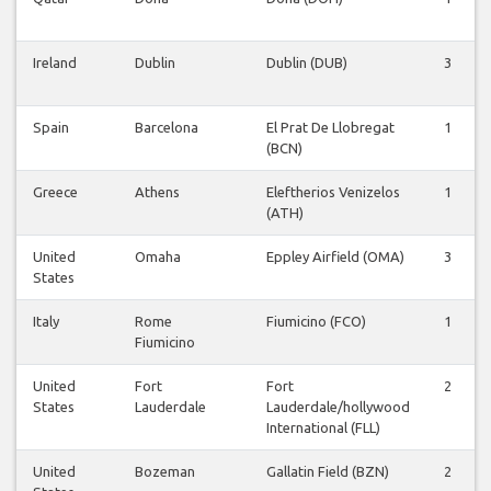
Ireland
Dublin
Dublin (DUB)
3
Spain
Barcelona
El Prat De Llobregat
1
(BCN)
Greece
Athens
Eleftherios Venizelos
1
(ATH)
United
Omaha
Eppley Airfield (OMA)
3
States
Italy
Rome
Fiumicino (FCO)
1
Fiumicino
United
Fort
Fort
2
States
Lauderdale
Lauderdale/hollywood
International (FLL)
United
Bozeman
Gallatin Field (BZN)
2