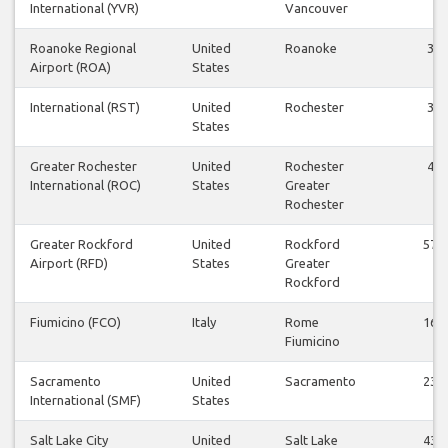
International (YVR)
Vancouver
Roanoke Regional
United
Roanoke
3
Airport (ROA)
States
International (RST)
United
Rochester
3
States
Greater Rochester
United
Rochester
4
International (ROC)
States
Greater
Rochester
Greater Rockford
United
Rockford
57
Airport (RFD)
States
Greater
Rockford
Fiumicino (FCO)
Italy
Rome
16
Fiumicino
Sacramento
United
Sacramento
23
International (SMF)
States
Salt Lake City
United
Salt Lake
43