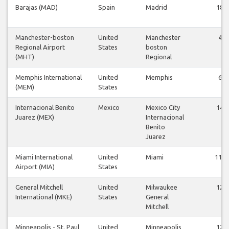
Barajas (MAD)
Spain
Madrid
18
Manchester-boston
United
Manchester
4
Regional Airport
States
boston
(MHT)
Regional
Memphis International
United
Memphis
6
(MEM)
States
Internacional Benito
Mexico
Mexico City
14
Juarez (MEX)
Internacional
Benito
Juarez
Miami International
United
Miami
112
Airport (MIA)
States
General Mitchell
United
Milwaukee
12
International (MKE)
States
General
Mitchell
Minneapolis - St. Paul
United
Minneapolis
12