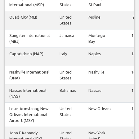
International (MSP)
States
St Paul
Quad-City (MLI)
United
Moline
2
States
Sangster International
Jamaica
Montego
14
(MBJ)
Bay
Capodichino (NAP)
Italy
Naples
15
Nashville International
United
Nashville
16
(BNA)
States
Nassau International
Bahamas
Nassau
14
(NAS)
Louis Armstrong New
United
New Orleans
14
Orléans International
States
Airport (MSY)
John F Kennedy
United
New York
21
International (JFK)
States
John F