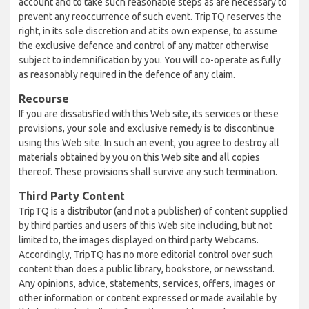
account and to take such reasonable steps as are necessary to
prevent any reoccurrence of such event. TripTQ reserves the
right, in its sole discretion and at its own expense, to assume
the exclusive defence and control of any matter otherwise
subject to indemnification by you. You will co-operate as fully
as reasonably required in the defence of any claim.
Recourse
If you are dissatisfied with this Web site, its services or these
provisions, your sole and exclusive remedy is to discontinue
using this Web site. In such an event, you agree to destroy all
materials obtained by you on this Web site and all copies
thereof. These provisions shall survive any such termination.
Third Party Content
TripTQ is a distributor (and not a publisher) of content supplied
by third parties and users of this Web site including, but not
limited to, the images displayed on third party Webcams.
Accordingly, TripTQ has no more editorial control over such
content than does a public library, bookstore, or newsstand.
Any opinions, advice, statements, services, offers, images or
other information or content expressed or made available by