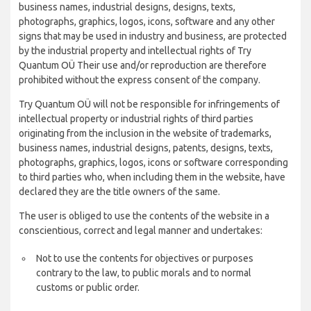
business names, industrial designs, designs, texts,
photographs, graphics, logos, icons, software and any other
signs that may be used in industry and business, are protected
by the industrial property and intellectual rights of Try
Quantum OÜ Their use and/or reproduction are therefore
prohibited without the express consent of the company.
Try Quantum OÜ will not be responsible for infringements of
intellectual property or industrial rights of third parties
originating from the inclusion in the website of trademarks,
business names, industrial designs, patents, designs, texts,
photographs, graphics, logos, icons or software corresponding
to third parties who, when including them in the website, have
declared they are the title owners of the same.
The user is obliged to use the contents of the website in a
conscientious, correct and legal manner and undertakes:
Not to use the contents for objectives or purposes
contrary to the law, to public morals and to normal
customs or public order.