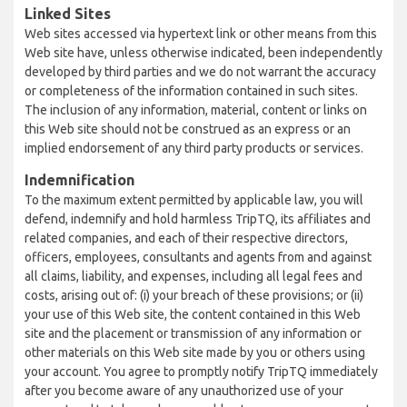
Linked Sites
Web sites accessed via hypertext link or other means from this
Web site have, unless otherwise indicated, been independently
developed by third parties and we do not warrant the accuracy
or completeness of the information contained in such sites.
The inclusion of any information, material, content or links on
this Web site should not be construed as an express or an
implied endorsement of any third party products or services.
Indemnification
To the maximum extent permitted by applicable law, you will
defend, indemnify and hold harmless TripTQ, its affiliates and
related companies, and each of their respective directors,
officers, employees, consultants and agents from and against
all claims, liability, and expenses, including all legal fees and
costs, arising out of: (i) your breach of these provisions; or (ii)
your use of this Web site, the content contained in this Web
site and the placement or transmission of any information or
other materials on this Web site made by you or others using
your account. You agree to promptly notify TripTQ immediately
after you become aware of any unauthorized use of your