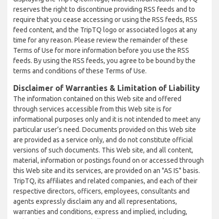
reserves the right to discontinue providing RSS feeds and to
require that you cease accessing or using the RSS feeds, RSS
feed content, and the TripTQ logo or associated logos at any
time for any reason. Please review the remainder of these
Terms of Use for more information before you use the RSS
feeds. By using the RSS feeds, you agree to be bound by the
terms and conditions of these Terms of Use.
Disclaimer of Warranties & Limitation of Liability
The information contained on this Web site and offered
through services accessible from this Web site is for
informational purposes only and it is not intended to meet any
particular user’s need. Documents provided on this Web site
are provided as a service only, and do not constitute official
versions of such documents. This Web site, and all content,
material, information or postings found on or accessed through
this Web site and its services, are provided on an "AS IS" basis.
TripTQ, its affiliates and related companies, and each of their
respective directors, officers, employees, consultants and
agents expressly disclaim any and all representations,
warranties and conditions, express and implied, including,