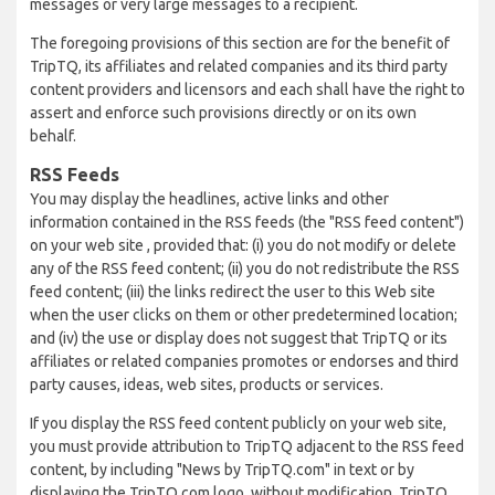
messages or very large messages to a recipient.
The foregoing provisions of this section are for the benefit of
TripTQ, its affiliates and related companies and its third party
content providers and licensors and each shall have the right to
assert and enforce such provisions directly or on its own
behalf.
RSS Feeds
You may display the headlines, active links and other
information contained in the RSS feeds (the "RSS feed content")
on your web site , provided that: (i) you do not modify or delete
any of the RSS feed content; (ii) you do not redistribute the RSS
feed content; (iii) the links redirect the user to this Web site
when the user clicks on them or other predetermined location;
and (iv) the use or display does not suggest that TripTQ or its
affiliates or related companies promotes or endorses and third
party causes, ideas, web sites, products or services.
If you display the RSS feed content publicly on your web site,
you must provide attribution to TripTQ adjacent to the RSS feed
content, by including "News by TripTQ.com" in text or by
displaying the TripTQ.com logo, without modification. TripTQ