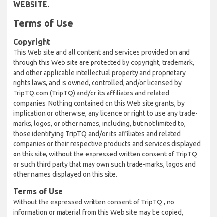
WEBSITE.
Terms of Use
Copyright
This Web site and all content and services provided on and
through this Web site are protected by copyright, trademark,
and other applicable intellectual property and proprietary
rights laws, and is owned, controlled, and/or licensed by
TripTQ.com (TripTQ) and/or its affiliates and related
companies. Nothing contained on this Web site grants, by
implication or otherwise, any licence or right to use any trade-
marks, logos, or other names, including, but not limited to,
those identifying TripTQ and/or its affiliates and related
companies or their respective products and services displayed
on this site, without the expressed written consent of TripTQ
or such third party that may own such trade-marks, logos and
other names displayed on this site.
Terms of Use
Without the expressed written consent of TripTQ , no
information or material from this Web site may be copied,