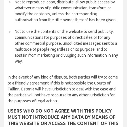
Not to reproduce, copy, distribute, allow public access by
whatever means of public communication, transform or
modify the contents, unless the corresponding
authorisation from the title owner thereof has been given.
Not to use the contents of the website to send publicity,
communications for purposes of direct sales or for any
other commercial purpose, unsolicited messages sent to a
multitude of people regardless of its purpose, and to
abstain from marketing or divulging such information in any
way.
In the event of any kind of dispute, both parties will try to come
to a friendly agreement. If this is not possible the Courts of
Tallinn, Estonia will have jurisdiction to deal with the case and
the parties will not have recourse to any other jurisdiction for
the purposes of legal action.
USERS WHO DO NOT AGREE WITH THIS POLICY
MUST NOT INTRODUCE ANY DATA BY MEANS OF
THIS WEBSITE OR ACCESS THE CONTENT OF THIS