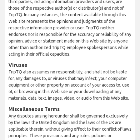
third parties, including information providers and users, are
those of the respective author(s) or distributor(s) and not of
TripTQ. In many instances, the content available through this
Web site represents the opinions and judgments of the
respective information provider or user. TripTQ neither
endorses nor is responsible for the accuracy or reliability of any
opinion, advice or statement made on this Web site by anyone
other than authorized TripTQ employee spokespersons while
acting in their official capacities.
Viruses
TripTQ also assumes no responsibility, and shall not be liable
for, any damages to, or viruses that may infect, your computer
equipment or other property on account of your access to, use
of, or browsing in this Web site or your downloading of any
materials, data, text, images, video, or audio from this Web site.
Miscellaneous Terms
Any disputes arising hereunder shall be governed exclusively
by the laws the United Kingdom and the laws of the UK are
applicable therein, without giving effect to their conflict of laws
principles. These provisions and any rules, policies or