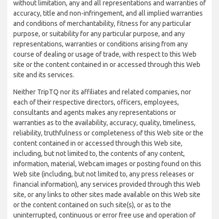
without limitation, any and all representations and warranties of
accuracy, title and non-infringement, and all implied warranties
and conditions of merchantability, fitness for any particular
purpose, or suitability for any particular purpose, and any
representations, warranties or conditions arising from any
course of dealing or usage of trade, with respect to this Web
site or the content contained in or accessed through this Web
site and its services.
Neither TripTQ nor its affiliates and related companies, nor
each of their respective directors, officers, employees,
consultants and agents makes any representations or
warranties as to the availability, accuracy, quality, timeliness,
reliability, truthfulness or completeness of this Web site or the
content contained in or accessed through this Web site,
including, but not limited to, the contents of any content,
information, material, Webcam images or posting found on this
Web site (including, but not limited to, any press releases or
financial information), any services provided through this Web
site, or any links to other sites made available on this Web site
or the content contained on such site(s), or as to the
uninterrupted, continuous or error free use and operation of