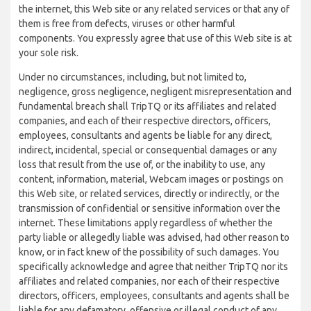
the internet, this Web site or any related services or that any of
them is free from defects, viruses or other harmful
components. You expressly agree that use of this Web site is at
your sole risk.
Under no circumstances, including, but not limited to,
negligence, gross negligence, negligent misrepresentation and
fundamental breach shall TripTQ or its affiliates and related
companies, and each of their respective directors, officers,
employees, consultants and agents be liable for any direct,
indirect, incidental, special or consequential damages or any
loss that result from the use of, or the inability to use, any
content, information, material, Webcam images or postings on
this Web site, or related services, directly or indirectly, or the
transmission of confidential or sensitive information over the
internet. These limitations apply regardless of whether the
party liable or allegedly liable was advised, had other reason to
know, or in fact knew of the possibility of such damages. You
specifically acknowledge and agree that neither TripTQ nor its
affiliates and related companies, nor each of their respective
directors, officers, employees, consultants and agents shall be
liable for any defamatory, offensive or illegal conduct of any