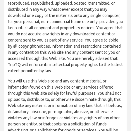
reproduced, republished, uploaded, posted, transmitted, or
distributed in any way whatsoever except that you may
download one copy of the materials onto any single computer,
for your personal, non-commercial home use only, provided you
keep intact all copyright and proprietary notices. You agree that
you do not acquire any rights in any downloaded content or
content sent to you as part of any service. You agree to abide
by all copyright notices, information and restrictions contained
in any content on this Web site and any content sent to you or
accessed through this Web site. You are hereby advised that
TripTQ will enforce its intellectual property rights to the fullest
extent permitted by law.
You will use this Web site and any content, material, or
information found on this Web site or any services offered
through this Web site solely for lawful purposes. You shall not
upload to, distribute to, or otherwise disseminate through, this
Web site any material or information of any kind that is libelous,
defamatory, obscene, pornographic, abusive, or otherwise
violates any law or infringes or violates any rights of any other
person or entity, or that contains a solicitation of funds,
advertising, or a solicitation for goods or services. You will be