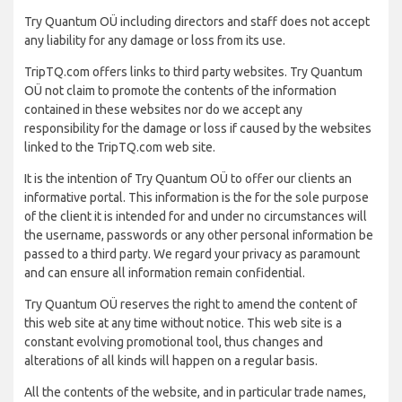
Try Quantum OÜ including directors and staff does not accept
any liability for any damage or loss from its use.
TripTQ.com offers links to third party websites. Try Quantum
OÜ not claim to promote the contents of the information
contained in these websites nor do we accept any
responsibility for the damage or loss if caused by the websites
linked to the TripTQ.com web site.
It is the intention of Try Quantum OÜ to offer our clients an
informative portal. This information is the for the sole purpose
of the client it is intended for and under no circumstances will
the username, passwords or any other personal information be
passed to a third party. We regard your privacy as paramount
and can ensure all information remain confidential.
Try Quantum OÜ reserves the right to amend the content of
this web site at any time without notice. This web site is a
constant evolving promotional tool, thus changes and
alterations of all kinds will happen on a regular basis.
All the contents of the website, and in particular trade names,