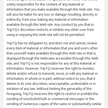
solely responsible for the content of any material or
information that you make available through this Web site. You
will also be liable for any loss or damage resulting, directly or
indirectly, from your making any material or information
available through this Web site. Any conduct by you that in
TripTQ’s discretion restricts or inhibits any other user from
using or enjoying this Web site will not be permitted.
TripTQ has no obligation to, and does not and cannot, review
every item of material or information that you and users other
than yourself make available through this Web site or that is
displayed through the Webcams accessible through this Web
site, and TripTQ is not responsible for any of this material or
information. However, TripTQ reserves the right to monitor,
delete and/or refuse to transmit, move, or edit any material or
information, in whole or in part, without notice to you, that it
deems in its sole discretion, unacceptable, undesirable or in
violation of any law. Without limiting the generality of the
foregoing, TripTQ reserves the right to restrict or prohibit the
sending of unsolicited bulk or commercial messages or the
sending of numerous copies of the same or substantially similar