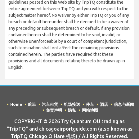
guidelines posted on this Web site by TripTQ constitute the
entire agreement between TripTQ and you with respect to the
subject matter hereof. No waiver by either TripTQ or you of any
breach or default hereunder shall be deemed to be a waiver of
any preceding or subsequent breach or default. If any provision
contained herein shall be determined to be void, invalid, or
otherwise unenforceable by a court of competent jurisdiction,
such termination shall not affect the remaining provisions
contained herein. The parties have required that these
provisions and all documents relating thereto be drawn up in
English.
Home
航班
汽车租赁
机场接送
停车
酒店
信息与新闻
免责声明
隐私
网站地图
COPYRIGHT © 2026 Try Quantum OU trading as
"TripTQ" and chicagoairportguide.com (also known as
TripTQ Chicago O'Hare 机场) / All Rights Reserved.