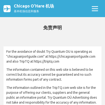
Chicago O'Hare 机场
基本机场信息和服务
免责声明
For the avoidance of doubt Try Quantum OU is operating as
"chicagoairportguide.com" at https://chicagoairportguide.com
and also TripTQ at https://triptq.com
The information contained on this web site is believed to be
correct but its accuracy cannot be guaranteed and no such
information forms part of any contract.
The information outlined in the TripTQ.com web site is for the
purpose of offering our clients, suppliers and the general
public an informative portal. Try Quantum OÜ Advertising does
not take and responsibility for the accuracy of any information.