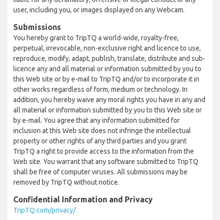
user, including you, or images displayed on any Webcam.
Submissions
You hereby grant to TripTQ a world-wide, royalty-free,
perpetual, irrevocable, non-exclusive right and licence to use,
reproduce, modify, adapt, publish, translate, distribute and sub-
licence any and all material or information submitted by you to
this Web site or by e-mail to TripTQ and/or to incorporate it in
other works regardless of form, medium or technology. In
addition, you hereby waive any moral rights you have in any and
all material or information submitted by you to this Web site or
by e-mail. You agree that any information submitted for
inclusion at this Web site does not infringe the intellectual
property or other rights of any third parties and you grant
TripTQ a right to provide access to the information from the
Web site. You warrant that any software submitted to TripTQ
shall be free of computer viruses. All submissions may be
removed by TripTQ without notice.
Confidential Information and Privacy
TripTQ.com/privacy/