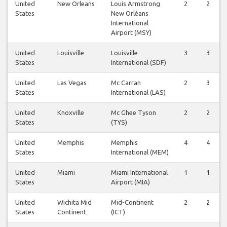
United
New Orleans
Louis Armstrong
2
2
States
New Orléans
International
Airport (MSY)
United
Louisville
Louisville
3
3
States
International (SDF)
United
Las Vegas
Mc Carran
2
3
States
International (LAS)
United
Knoxville
Mc Ghee Tyson
2
2
States
(TYS)
United
Memphis
Memphis
4
4
States
International (MEM)
United
Miami
Miami International
1
1
States
Airport (MIA)
United
Wichita Mid
Mid-Continent
2
2
States
Continent
(ICT)