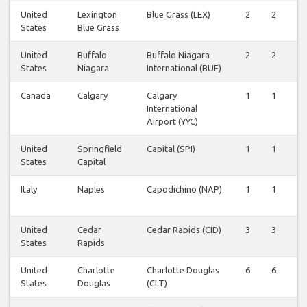
United
Lexington
Blue Grass (LEX)
2
2
2
States
Blue Grass
United
Buffalo
Buffalo Niagara
2
2
2
States
Niagara
International (BUF)
Canada
Calgary
Calgary
1
1
1
International
Airport (YYC)
United
Springfield
Capital (SPI)
1
1
1
States
Capital
Italy
Naples
Capodichino (NAP)
1
1
1
United
Cedar
Cedar Rapids (CID)
3
3
3
States
Rapids
United
Charlotte
Charlotte Douglas
6
6
6
States
Douglas
(CLT)