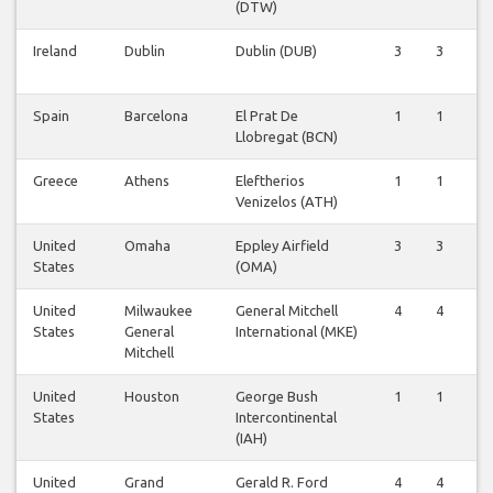
(DTW)
Ireland
Dublin
Dublin (DUB)
3
3
3
Spain
Barcelona
El Prat De
1
1
1
Llobregat (BCN)
Greece
Athens
Eleftherios
1
1
1
Venizelos (ATH)
United
Omaha
Eppley Airfield
3
3
3
States
(OMA)
United
Milwaukee
General Mitchell
4
4
3
States
General
International (MKE)
Mitchell
United
Houston
George Bush
1
1
1
States
Intercontinental
(IAH)
United
Grand
Gerald R. Ford
4
4
4