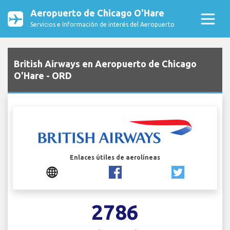
Aeropuerto de Chicago O'Hare
Servicios e Información de interés del Aeropuerto
British Airways en Aeropuerto de Chicago
O'Hare - ORD
Enlaces útiles de aerolíneas
2786