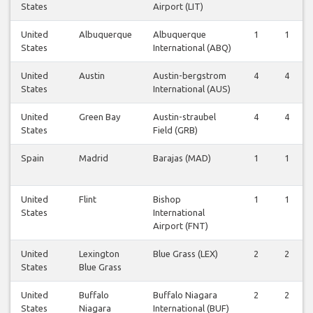
States
Airport (LIT)
United
Albuquerque
Albuquerque
1
1
States
International (ABQ)
United
Austin
Austin-bergstrom
4
4
States
International (AUS)
United
Green Bay
Austin-straubel
4
4
States
Field (GRB)
Spain
Madrid
Barajas (MAD)
1
1
United
Flint
Bishop
1
1
States
International
Airport (FNT)
United
Lexington
Blue Grass (LEX)
2
2
States
Blue Grass
United
Buffalo
Buffalo Niagara
2
2
States
Niagara
International (BUF)