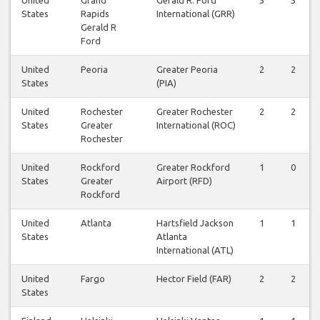
States
Rapids
International (GRR)
Gerald R
Ford
United
Peoria
Greater Peoria
2
2
States
(PIA)
United
Rochester
Greater Rochester
2
2
States
Greater
International (ROC)
Rochester
United
Rockford
Greater Rockford
1
0
States
Greater
Airport (RFD)
Rockford
United
Atlanta
Hartsfield Jackson
1
1
States
Atlanta
International (ATL)
United
Fargo
Hector Field (FAR)
2
2
States