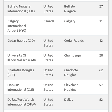
Buffalo Niagara
United
Buffalo
27
International (BUF)
States
Niagara
Calgary
Canada
Calgary
11
International
Airport (YYC)
Cedar Rapids (CID)
United
Cedar Rapids
42
States
University Of
United
Champaign
28
Illinois Willard (CMI)
States
Charlotte Douglas
United
Charlotte
62
(CLT)
States
Douglas
Hopkins
United
Cleveland
57
International (CLE)
States
Hopkins
Dallas/Fort Worth
United
Dallas
82
International (DFW)
States