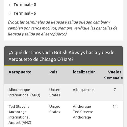
Terminal - 3
Terminal - 5
(Nota: las terminales de llegada y salida pueden cambiar y
cambian por varios motivos; siempre verifique las pantallas de
llegada y salida en el aeropuerto)
¿A qué destinos vuela British Airways hacia y desde
Aeropuerto de Chicago O'Hare?
Aeropuerto
País
localización
Vuelos
Semanales
Albuquerque
United
Albuquerque
7
International (ABQ)
States
Ted Stevens
United
Anchorage
14
Anchorage
States
Ted Stevens
International
Anchorage
Airport (ANC)