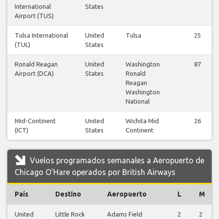
International
States
Airport (TUS)
Tulsa International
United
Tulsa
25
(TUL)
States
Ronald Reagan
United
Washington
87
Airport (DCA)
States
Ronald
Reagan
Washington
National
Mid-Continent
United
Wichita Mid
26
(ICT)
States
Continent
Vuelos programados semanales a Aeropuerto de
Chicago O'Hare operados por British Airways
País
Destino
Aeropuerto
L
M
United
Little Rock
Adams Field
2
2