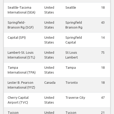
Seattle-Tacoma
United
Seattle
18
International (SEA)
States
Springfield-
United
Springfield
43
Branson Rg (SGF)
States
Branson Rg
Capital (SPI)
United
Springfield
14
States
Capital
Lambert-St. Louis
United
St Louis
75
International (STL)
States
Lambert
Tampa
United
Tampa
18
International (TPA)
States
Lester B. Pearson
Canada
Toronto
18
International (YYZ)
Cherry Capital
United
Traverse City
47
Airport (TVC)
States
Tucson
United
Tucson
21