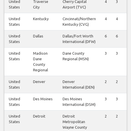
United
Traverse
Cherry Capital
4
3
4
States
City
Airport (TVC)
United
Kentucky
Cincinnati/Northern
4
4
4
States
Kentucky (CVG)
United
Dallas
Dallas/Fort Worth
6
6
6
States
International (DFW)
United
Madison
Dane County
3
3
3
States
Dane
Regional (MSN)
County
Regional
United
Denver
Denver
2
2
2
States
International (DEN)
United
Des Moines
Des Moines
3
3
3
States
International (DSM)
United
Detroit
Detroit
2
2
2
States
Metropolitan
Wayne County