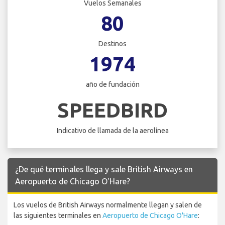
Vuelos Semanales
80
Destinos
1974
año de fundación
SPEEDBIRD
Indicativo de llamada de la aerolínea
¿De qué terminales llega y sale British Airways en
Aeropuerto de Chicago O'Hare?
Los vuelos de British Airways normalmente llegan y salen de
las siguientes terminales en
Aeropuerto de Chicago O'Hare
: