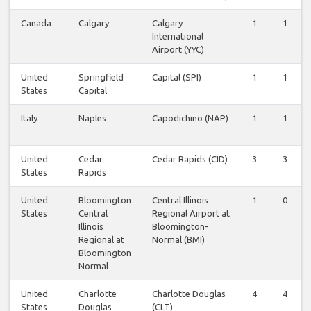
Canada
Calgary
Calgary
1
1
International
Airport (YYC)
United
Springfield
Capital (SPI)
1
1
States
Capital
Italy
Naples
Capodichino (NAP)
1
1
United
Cedar
Cedar Rapids (CID)
3
3
States
Rapids
United
Bloomington
Central Illinois
1
0
States
Central
Regional Airport at
Illinois
Bloomington-
Regional at
Normal (BMI)
Bloomington
Normal
United
Charlotte
Charlotte Douglas
4
4
States
Douglas
(CLT)