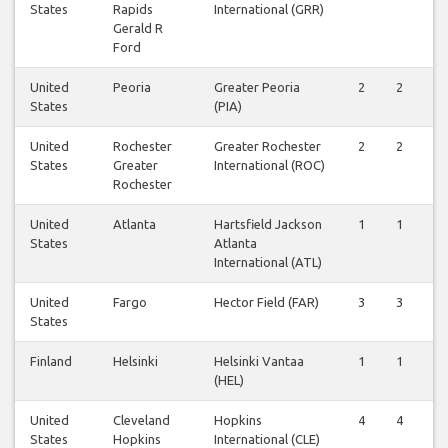
States
Rapids
International (GRR)
Gerald R
Ford
United
Peoria
Greater Peoria
2
2
2
States
(PIA)
United
Rochester
Greater Rochester
2
2
2
States
Greater
International (ROC)
Rochester
United
Atlanta
Hartsfield Jackson
1
1
2
States
Atlanta
International (ATL)
United
Fargo
Hector Field (FAR)
3
3
3
States
Finland
Helsinki
Helsinki Vantaa
1
1
1
(HEL)
United
Cleveland
Hopkins
4
4
4
States
Hopkins
International (CLE)