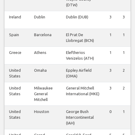
(DTW)
Ireland
Dublin
Dublin (DUB)
3
3
Spain
Barcelona
El Prat De
1
1
Llobregat (BCN)
Greece
Athens
Eleftherios
1
1
Venizelos (ATH)
United
Omaha
Eppley Airfield
3
2
States
(OMA)
United
Milwaukee
General Mitchell
3
2
States
General
International (MKE)
Mitchell
United
Houston
George Bush
0
1
States
Intercontinental
(IAH)
United
Grand
Gerald R. Ford
5
5