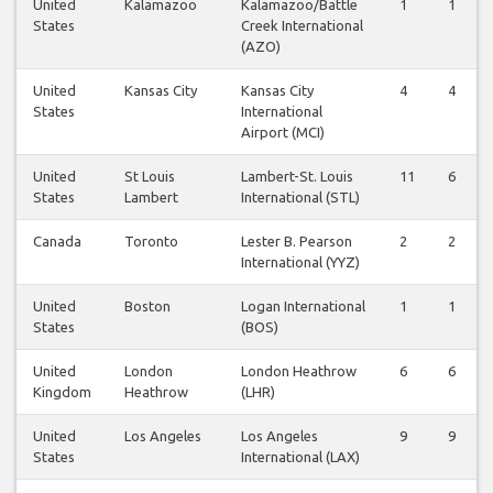
United
Kalamazoo
Kalamazoo/Battle
1
1
States
Creek International
(AZO)
United
Kansas City
Kansas City
4
4
States
International
Airport (MCI)
United
St Louis
Lambert-St. Louis
11
6
States
Lambert
International (STL)
Canada
Toronto
Lester B. Pearson
2
2
International (YYZ)
United
Boston
Logan International
1
1
States
(BOS)
United
London
London Heathrow
6
6
Kingdom
Heathrow
(LHR)
United
Los Angeles
Los Angeles
9
9
States
International (LAX)