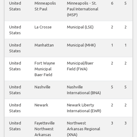
United
Minneapolis
Minneapolis - St.
6
5
States
St Paul
Paul International
(MSP)
United
La Crosse
Municipal (LSE)
2
2
States
United
Manhattan
Municipal (MHK)
1
1
States
United
Fort Wayne
Municipal/Baer
2
2
States
Municipal
Field (FWA)
Baer Field
United
Nashville
Nashville
5
5
States
International (BNA)
United
Newark
Newark Liberty
2
2
States
International (EWR)
United
Fayetteville
Northwest
3
3
States
Northwest
Arkansas Regional
Arkansas
(XNA)