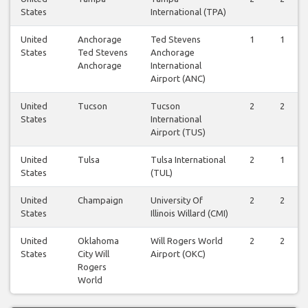
States
International (TPA)
United
Anchorage
Ted Stevens
1
1
States
Ted Stevens
Anchorage
Anchorage
International
Airport (ANC)
United
Tucson
Tucson
2
2
States
International
Airport (TUS)
United
Tulsa
Tulsa International
2
1
States
(TUL)
United
Champaign
University Of
2
2
States
Illinois Willard (CMI)
United
Oklahoma
Will Rogers World
2
2
States
City Will
Airport (OKC)
Rogers
World