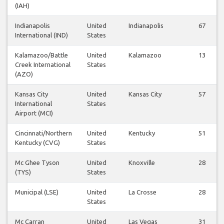
(IAH)
Indianapolis
United
Indianapolis
67
International (IND)
States
Kalamazoo/Battle
United
Kalamazoo
13
Creek International
States
(AZO)
Kansas City
United
Kansas City
57
International
States
Airport (MCI)
Cincinnati/Northern
United
Kentucky
51
Kentucky (CVG)
States
Mc Ghee Tyson
United
Knoxville
28
(TYS)
States
Municipal (LSE)
United
La Crosse
28
States
Mc Carran
United
Las Vegas
31