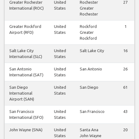
Greater Rochester
United
Rochester
27
International (ROC)
States
Greater
Rochester
Greater Rockford
United
Rockford
1
Airport (RFD)
States
Greater
Rockford
Salt Lake City
United
Salt Lake City
16
International (SLC)
States
San Antonio
United
San Antonio
26
International (SAT)
States
San Diego
United
San Diego
61
International
States
Airport (SAN)
San Francisco
United
San Francisco
43
International (SFO)
States
John Wayne (SNA)
United
Santa Ana
20
States
John Wayne