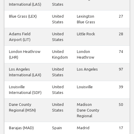
International (LAS)
States
Blue Grass (LEX)
United
Lexington
27
States
Blue Grass
Adams Field
United
Little Rock
28
Airport (LIT)
States
London Heathrow
United
London
74
(LHR)
Kingdom
Heathrow
Los Angeles
United
Los Angeles
97
International (LAX)
States
Louisville
United
Louisville
39
International (SDF)
States
Dane County
United
Madison
50
Regional (MSN)
States
Dane County
Regional
Barajas (MAD)
Spain
Madrid
17