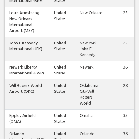
International (BNA)
States
Louis Armstrong
United
New Orleans
25
New Orléans
States
International
Airport (MSY)
John F Kennedy
United
New York
22
International (JFK)
States
John F
Kennedy
Newark Liberty
United
Newark
36
International (EWR)
States
Will Rogers World
United
Oklahoma
28
Airport (OKC)
States
City Will
Rogers
World
Eppley Airfield
United
Omaha
35
(OMA)
States
Orlando
United
Orlando
36