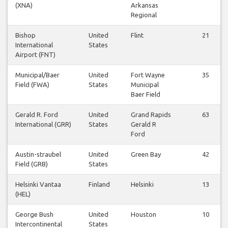
(XNA)
Arkansas
Regional
Bishop
United
Flint
21
International
States
Airport (FNT)
Municipal/Baer
United
Fort Wayne
35
Field (FWA)
States
Municipal
Baer Field
Gerald R. Ford
United
Grand Rapids
63
International (GRR)
States
Gerald R
Ford
Austin-straubel
United
Green Bay
42
Field (GRB)
States
Helsinki Vantaa
Finland
Helsinki
13
(HEL)
George Bush
United
Houston
10
Intercontinental
States