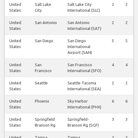
United
Salt Lake
Salt Lake City
2
2
States
City
International (SLC)
United
San Antonio
San Antonio
2
2
States
International (SAT)
United
San Diego
San Diego
5
5
States
International
Airport (SAN)
United
San
San Francisco
4
4
States
Francisco
International (SFO)
United
Seattle
Seattle-Tacoma
2
2
States
International (SEA)
United
Phoenix
Sky Harbor
6
6
States
International (PHX)
United
Springfield
Springfield-
3
3
States
Branson Rg
Branson Rg (SGF)
United
Tampa
Tampa
2
2