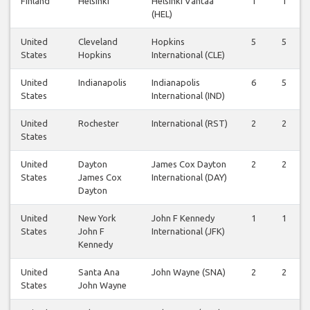
Finland
Helsinki
Helsinki Vantaa
1
1
(HEL)
United
Cleveland
Hopkins
5
5
States
Hopkins
International (CLE)
United
Indianapolis
Indianapolis
6
5
States
International (IND)
United
Rochester
International (RST)
2
2
States
United
Dayton
James Cox Dayton
2
2
States
James Cox
International (DAY)
Dayton
United
New York
John F Kennedy
1
1
States
John F
International (JFK)
Kennedy
United
Santa Ana
John Wayne (SNA)
2
2
States
John Wayne