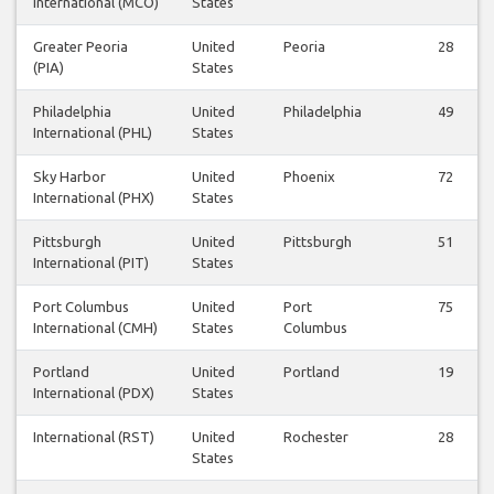
International (MCO)
States
Greater Peoria
United
Peoria
28
(PIA)
States
Philadelphia
United
Philadelphia
49
International (PHL)
States
Sky Harbor
United
Phoenix
72
International (PHX)
States
Pittsburgh
United
Pittsburgh
51
International (PIT)
States
Port Columbus
United
Port
75
International (CMH)
States
Columbus
Portland
United
Portland
19
International (PDX)
States
International (RST)
United
Rochester
28
States