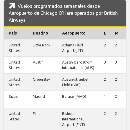
Vuelos programados semanales desde
Aeropuerto de Chicago O'Hare operados por British
Airways
País
Destino
Aeropuerto
L
M
X
United
Little Rock
Adams Field
2
2
2
States
Airport (LIT)
United
Austin
Austin-bergstrom
3
3
3
States
International (AUS)
United
Green Bay
Austin-straubel
2
2
2
States
Field (GRB)
Spain
Madrid
Barajas (MAD)
1
2
2
United
Flint
Bishop
2
2
2
States
International
Airport (FNT)