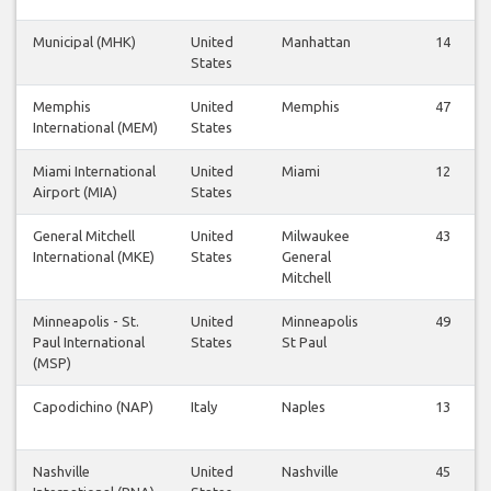
Municipal (MHK)
United
Manhattan
14
States
Memphis
United
Memphis
47
International (MEM)
States
Miami International
United
Miami
12
Airport (MIA)
States
General Mitchell
United
Milwaukee
43
International (MKE)
States
General
Mitchell
Minneapolis - St.
United
Minneapolis
49
Paul International
States
St Paul
(MSP)
Capodichino (NAP)
Italy
Naples
13
Nashville
United
Nashville
45