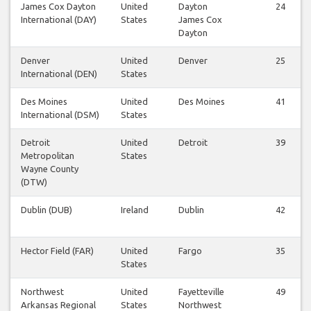
James Cox Dayton
United
Dayton
24
International (DAY)
States
James Cox
Dayton
Denver
United
Denver
25
International (DEN)
States
Des Moines
United
Des Moines
41
International (DSM)
States
Detroit
United
Detroit
39
Metropolitan
States
Wayne County
(DTW)
Dublin (DUB)
Ireland
Dublin
42
Hector Field (FAR)
United
Fargo
35
States
Northwest
United
Fayetteville
49
Arkansas Regional
States
Northwest