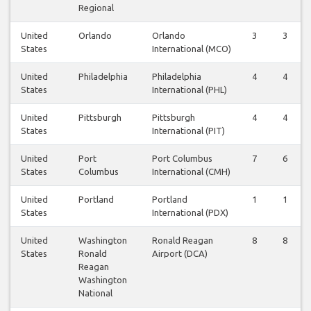
Regional
United
Orlando
Orlando
3
3
States
International (MCO)
United
Philadelphia
Philadelphia
4
4
States
International (PHL)
United
Pittsburgh
Pittsburgh
4
4
States
International (PIT)
United
Port
Port Columbus
7
6
States
Columbus
International (CMH)
United
Portland
Portland
1
1
States
International (PDX)
United
Washington
Ronald Reagan
8
8
States
Ronald
Airport (DCA)
Reagan
Washington
National