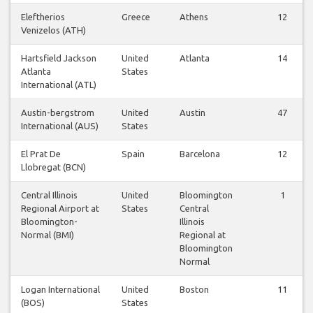
Eleftherios
Greece
Athens
12
Venizelos (ATH)
Hartsfield Jackson
United
Atlanta
14
Atlanta
States
International (ATL)
Austin-bergstrom
United
Austin
47
International (AUS)
States
El Prat De
Spain
Barcelona
12
Llobregat (BCN)
Central Illinois
United
Bloomington
1
Regional Airport at
States
Central
Bloomington-
Illinois
Normal (BMI)
Regional at
Bloomington
Normal
Logan International
United
Boston
11
(BOS)
States