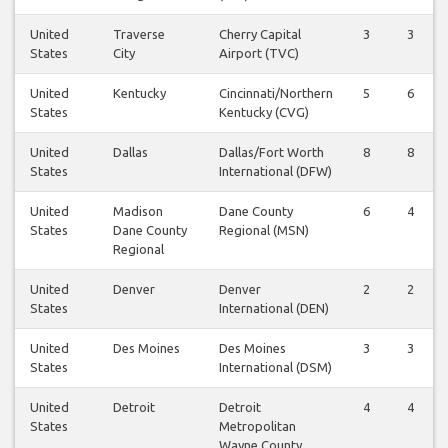
United
Traverse
Cherry Capital
3
3
States
City
Airport (TVC)
United
Kentucky
Cincinnati/Northern
5
6
States
Kentucky (CVG)
United
Dallas
Dallas/Fort Worth
8
8
States
International (DFW)
United
Madison
Dane County
6
4
States
Dane County
Regional (MSN)
Regional
United
Denver
Denver
2
2
States
International (DEN)
United
Des Moines
Des Moines
3
3
States
International (DSM)
United
Detroit
Detroit
4
4
States
Metropolitan
Wayne County