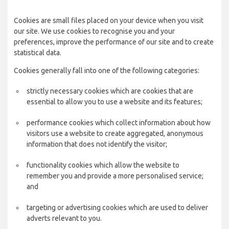
Cookies are small files placed on your device when you visit
our site. We use cookies to recognise you and your
preferences, improve the performance of our site and to create
statistical data.
Cookies generally fall into one of the following categories:
strictly necessary cookies which are cookies that are
essential to allow you to use a website and its features;
performance cookies which collect information about how
visitors use a website to create aggregated, anonymous
information that does not identify the visitor;
functionality cookies which allow the website to
remember you and provide a more personalised service;
and
targeting or advertising cookies which are used to deliver
adverts relevant to you.