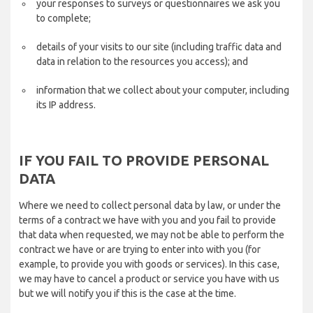
your responses to surveys or questionnaires we ask you
to complete;
details of your visits to our site (including traffic data and
data in relation to the resources you access); and
information that we collect about your computer, including
its IP address.
IF YOU FAIL TO PROVIDE PERSONAL
DATA
Where we need to collect personal data by law, or under the
terms of a contract we have with you and you fail to provide
that data when requested, we may not be able to perform the
contract we have or are trying to enter into with you (for
example, to provide you with goods or services). In this case,
we may have to cancel a product or service you have with us
but we will notify you if this is the case at the time.