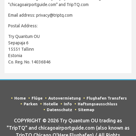
"chicagoairportguide.com" and TripTQ.com
Email address: privacy@triptq.com
Postal Address:
Try Quantum OU
Sepapaja 6
15551 Tallinn
Estonia
Co. Reg. No. 14036846
Home
Flüge
Autovermietung
Flughafen Transfers
Parken
Hotelle
Info
Haftungsausschluss
Datenschutz
Sitemap
COPYRIGHT © 2026 Try Quantum OU trading as
"TripTQ" and chicagoairportguide.com (also known as
TripTQ Chicago O'Hare Flughafen) / All Rights