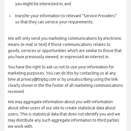
you might be interested in; and
transfer your information to relevant "Service Providers"
so that they can service your requirements.
We will only send you marketing communications by electronic
means (e-mail or text) if those communications relates to
goods, services or opportunities which are similar to those that
you have previously viewed, or expressed an interest in.
You have the right to ask us not to use your information for
marketing purposes. You can do this by contacting us at any
time at privacy@triptq.com or by unsubscribing using the link
clearly shown in the the footer of all marketing communications
received.
We may aggregate information about you with information
about other users of our site to create statistical data about
users. This is statistical data that does not identify you and we
may distribute any such aggregate information to third parties
we work with.