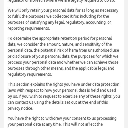
regulator of a breach where we are legally required to do so.
We will only retain your personal data for as long as necessary
to fulfil the purposes we collected it for, including for the
purposes of satisfying any legal, regulatory, accounting, or
reporting requirements.
To determine the appropriate retention period for personal
data, we consider the amount, nature, and sensitivity of the
personal data, the potential risk of harm from unauthorised use
or disclosure of your personal data, the purposes for which we
process your personal data and whether we can achieve those
purposes through other means, and the applicable legal and
regulatory requirements.
This section explains the rights you have under data protection
laws with respect to how your personal data is held and used
by us. If you wish to request to exercise any of these rights, you
can contact us using the details set out at the end of this
privacy notice.
You have the right to withdraw your consent to us processing
your personal data at any time. This will not affect the