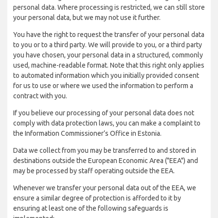
personal data. Where processing is restricted, we can still store
your personal data, but we may not use it further.
You have the right to request the transfer of your personal data
to you or to a third party. We will provide to you, or a third party
you have chosen, your personal data in a structured, commonly
used, machine-readable format. Note that this right only applies
to automated information which you initially provided consent
for us to use or where we used the information to perform a
contract with you.
If you believe our processing of your personal data does not
comply with data protection laws, you can make a complaint to
the Information Commissioner’s Office in Estonia.
Data we collect from you may be transferred to and stored in
destinations outside the European Economic Area ("EEA") and
may be processed by staff operating outside the EEA.
Whenever we transfer your personal data out of the EEA, we
ensure a similar degree of protection is afforded to it by
ensuring at least one of the following safeguards is