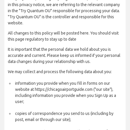
in this privacy notice, we are referring to the relevant company
in the "Try Quantum OU" responsible for processing your data.
"Try Quantum OU" is the controller and responsible for this
website.
All changes to this policy will be posted here. You should visit
this page regulatory to stay up to date
It is important that the personal data we hold about you is
accurate and current. Please keep us informed if your personal
data changes during your relationship with us.
We may collect and process the following data about you:
information you provide when you fill in forms on our
website at https://chicagoairportguide.com ("our site"),
including information you provide when you Sign Up as a
user;
copies of correspondence you send to us (including by
post, email or through our site);