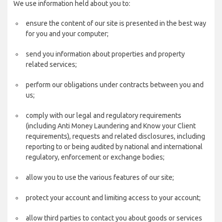
We use information held about you to:
ensure the content of our site is presented in the best way
for you and your computer;
send you information about properties and property
related services;
perform our obligations under contracts between you and
us;
comply with our legal and regulatory requirements
(including Anti Money Laundering and Know your Client
requirements), requests and related disclosures, including
reporting to or being audited by national and international
regulatory, enforcement or exchange bodies;
allow you to use the various features of our site;
protect your account and limiting access to your account;
allow third parties to contact you about goods or services