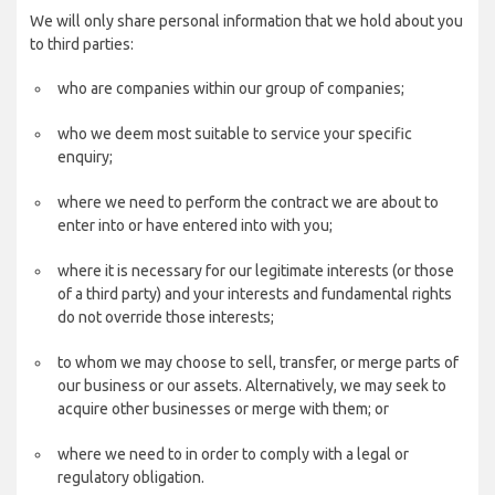
We will only share personal information that we hold about you
to third parties:
who are companies within our group of companies;
who we deem most suitable to service your specific
enquiry;
where we need to perform the contract we are about to
enter into or have entered into with you;
where it is necessary for our legitimate interests (or those
of a third party) and your interests and fundamental rights
do not override those interests;
to whom we may choose to sell, transfer, or merge parts of
our business or our assets. Alternatively, we may seek to
acquire other businesses or merge with them; or
where we need to in order to comply with a legal or
regulatory obligation.