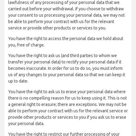
lawfulness of any processing of your personal data that we
carried out before your withdrawal. If you choose to withdraw
your consent to us processing your personal data, we may not
be able to perform your contract with us for the relevant
service or provide other products or services to you.
You have the right to access the personal data we hold about
you, free of charge.
You have the right to ask us (and third parties to whom we
transfer your personal data) to rectify your personal data if it
becomes inaccurate. In order for us to do so, you must inform
us of any changes to your personal data so that we can keep it
up to date.
You have the right to ask us to erase your personal data where
there is no compelling reason for us to keep using it. This is not
a general right to erasure; there are exceptions. We may not be
able to perform your contract with us for the relevant service or
provide other products or services to you if you ask us to erase
your personal data.
You have the right to restrict our further processing of your