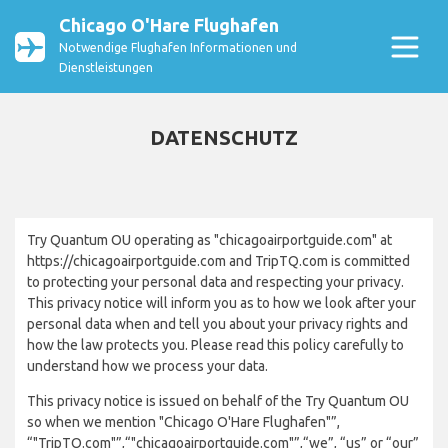
Chicago O'Hare Flughafen
Notwendige Flughafen Informationen und
Dienstleistungen
DATENSCHUTZ
Try Quantum OU operating as "chicagoairportguide.com" at
https://chicagoairportguide.com and TripTQ.com is committed
to protecting your personal data and respecting your privacy.
This privacy notice will inform you as to how we look after your
personal data when and tell you about your privacy rights and
how the law protects you. Please read this policy carefully to
understand how we process your data.
This privacy notice is issued on behalf of the Try Quantum OU
so when we mention "Chicago O'Hare Flughafen"”,
“"TripTQ.com"”,“"chicagoairportguide.com"”,“we”, “us” or “our”