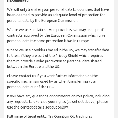
implemented:
We will only transfer your personal data to countries that have
been deemed to provide an adequate level of protection for
personal data by the European Commission.
Where we use certain service providers, we may use specific
contracts approved by the European Commission which give
personal data the same protection it has in Europe.
Where we use providers based in the US, we may transfer data
to them if they are part of the Privacy Shield which requires
them to provide similar protection to personal data shared
between the Europe and the US.
Please contact us if you want further information on the
specific mechanism used by us when transferring your
personal data out of the EEA.
If you have any questions or comments on this policy, including
any requests to exercise your rights (as set out above), please
use the contact details set out below:
Full name of legal entity: Try Quantum OU trading as