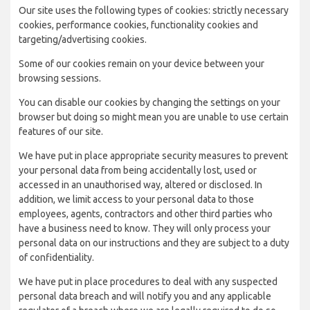
Our site uses the following types of cookies: strictly necessary
cookies, performance cookies, functionality cookies and
targeting/advertising cookies.
Some of our cookies remain on your device between your
browsing sessions.
You can disable our cookies by changing the settings on your
browser but doing so might mean you are unable to use certain
features of our site.
We have put in place appropriate security measures to prevent
your personal data from being accidentally lost, used or
accessed in an unauthorised way, altered or disclosed. In
addition, we limit access to your personal data to those
employees, agents, contractors and other third parties who
have a business need to know. They will only process your
personal data on our instructions and they are subject to a duty
of confidentiality.
We have put in place procedures to deal with any suspected
personal data breach and will notify you and any applicable