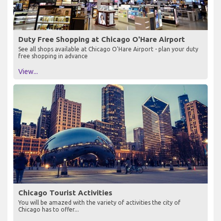
Duty Free Shopping at Chicago O'Hare Airport
See all shops available at Chicago O'Hare Airport - plan your duty
free shopping in advance
View...
Chicago Tourist Activities
You will be amazed with the variety of activities the city of
Chicago has to offer...