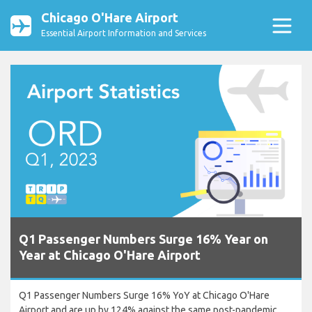
Chicago O'Hare Airport
Essential Airport Information and Services
Q1 Passenger Numbers Surge 16% Year on
Year at Chicago O'Hare Airport
Q1 Passenger Numbers Surge 16% YoY at Chicago O'Hare
Airport and are up by 124% against the same post-pandemic