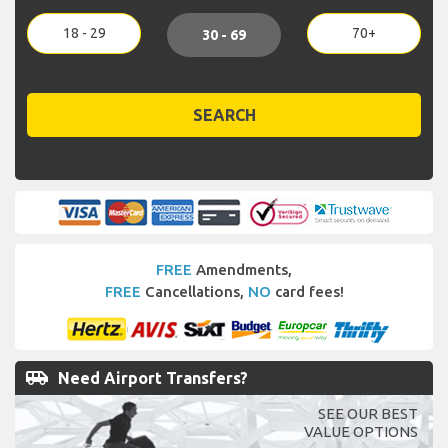
18 - 29
70+
30 - 69
SEARCH
FREE
Amendments,
FREE
Cancellations,
NO
card fees!
airport_shuttle
Need Airport Transfers?
SEE OUR BEST
VALUE OPTIONS