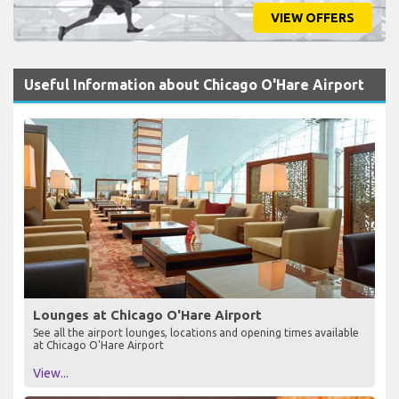
VIEW OFFERS
Useful Information about Chicago O'Hare Airport
Lounges at Chicago O'Hare Airport
See all the airport lounges, locations and opening times available
at Chicago O'Hare Airport
View...