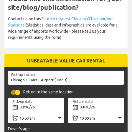
site/blog/publication?
Contact us on this
form to request Chicago O'Hare Airport
Statistics
(Statistics, data and infographics are available for a
wide range of airports worldwide - please tell us your
requirements using the form)
UNBEATABLE VALUE CAR RENTAL
Pick-up Location
Return to the same location
Pick-up date
Return date
Driver's age: