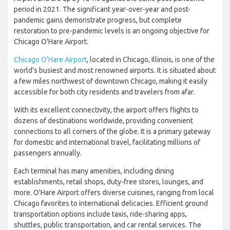
period in 2021. The significant year-over-year and post-
pandemic gains demonstrate progress, but complete
restoration to pre-pandemic levels is an ongoing objective for
Chicago O'Hare Airport.
Chicago O'Hare Airport
, located in Chicago, Illinois, is one of the
world's busiest and most renowned airports. It is situated about
a few miles northwest of downtown Chicago, making it easily
accessible for both city residents and travelers from afar.
With its excellent connectivity, the airport offers flights to
dozens of destinations worldwide, providing convenient
connections to all corners of the globe. It is a primary gateway
for domestic and international travel, facilitating millions of
passengers annually.
Each terminal has many amenities, including dining
establishments, retail shops, duty-free stores, lounges, and
more. O'Hare Airport offers diverse cuisines, ranging from local
Chicago favorites to international delicacies. Efficient ground
transportation options include taxis, ride-sharing apps,
shuttles, public transportation, and car rental services. The