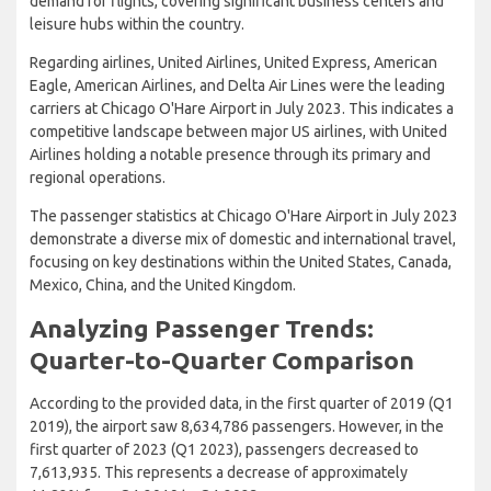
demand for flights, covering significant business centers and
leisure hubs within the country.
Regarding airlines, United Airlines, United Express, American
Eagle, American Airlines, and Delta Air Lines were the leading
carriers at Chicago O'Hare Airport in July 2023. This indicates a
competitive landscape between major US airlines, with United
Airlines holding a notable presence through its primary and
regional operations.
The passenger statistics at Chicago O'Hare Airport in July 2023
demonstrate a diverse mix of domestic and international travel,
focusing on key destinations within the United States, Canada,
Mexico, China, and the United Kingdom.
Analyzing Passenger Trends:
Quarter-to-Quarter Comparison
According to the provided data, in the first quarter of 2019 (Q1
2019), the airport saw 8,634,786 passengers. However, in the
first quarter of 2023 (Q1 2023), passengers decreased to
7,613,935. This represents a decrease of approximately