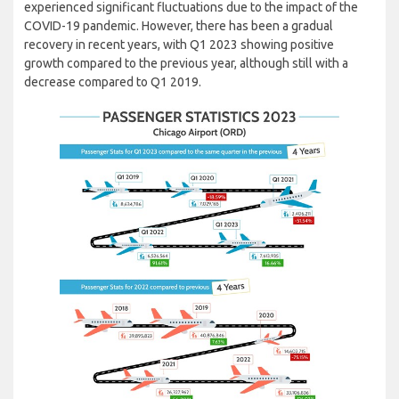
experienced significant fluctuations due to the impact of the
COVID-19 pandemic. However, there has been a gradual
recovery in recent years, with Q1 2023 showing positive
growth compared to the previous year, although still with a
decrease compared to Q1 2019.