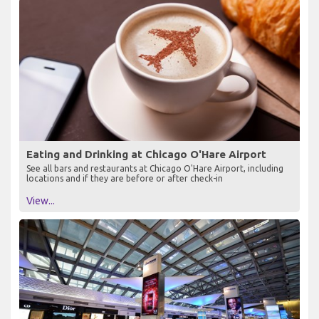
Eating and Drinking at Chicago O'Hare Airport
See all bars and restaurants at Chicago O'Hare Airport, including
locations and if they are before or after check-in
View...