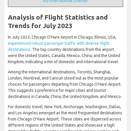
4.0 International License
.
Analysis of Flight Statistics and
Trends for July 2023
In July 2023, Chicago O'Hare Airport in Chicago, Illinois, USA,
experienced robust passenger traffic with diverse flight
destinations
. The top country destinations from the airport
were the United States, Canada, Mexico, China, and the United
Kingdom, indicating a mix of domestic and international travel.
Among the international destinations, Toronto, Shanghai,
London, Montreal, and Cancun stood out as the most popular
choices for passengers departing from Chicago O'Hare Airport.
This suggests a preference for major cities and tourist
destinations in Canada, China, the United Kingdom, and Mexico.
For domestic travel, New York, Anchorage, Washington, Dallas,
and Los Angeles emerged as the most frequented destinations
from Chicago O'Hare Airport. These cities are dispersed across
different regions of the United States and showcase a high