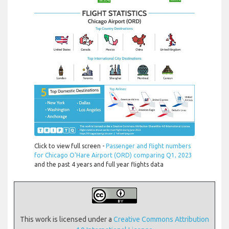
Click to view full screen -
Passenger and flight numbers
for Chicago O'Hare Airport (ORD) comparing Q1, 2023
and the past 4 years and full year flights data
This work is licensed under a
Creative Commons Attribution