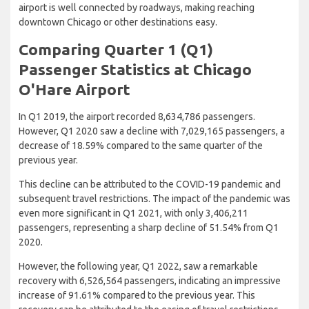
airport is well connected by roadways, making reaching
downtown Chicago or other destinations easy.
Comparing Quarter 1 (Q1)
Passenger Statistics at Chicago
O'Hare Airport
In Q1 2019, the airport recorded 8,634,786 passengers.
However, Q1 2020 saw a decline with 7,029,165 passengers, a
decrease of 18.59% compared to the same quarter of the
previous year.
This decline can be attributed to the COVID-19 pandemic and
subsequent travel restrictions. The impact of the pandemic was
even more significant in Q1 2021, with only 3,406,211
passengers, representing a sharp decline of 51.54% from Q1
2020.
However, the following year, Q1 2022, saw a remarkable
recovery with 6,526,564 passengers, indicating an impressive
increase of 91.61% compared to the previous year. This