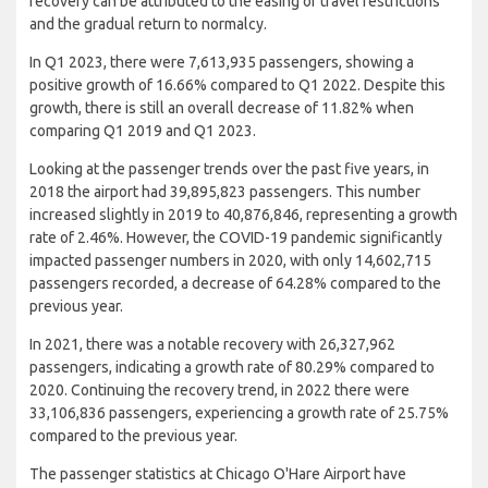
recovery can be attributed to the easing of travel restrictions
and the gradual return to normalcy.
In Q1 2023, there were 7,613,935 passengers, showing a
positive growth of 16.66% compared to Q1 2022. Despite this
growth, there is still an overall decrease of 11.82% when
comparing Q1 2019 and Q1 2023.
Looking at the passenger trends over the past five years, in
2018 the airport had 39,895,823 passengers. This number
increased slightly in 2019 to 40,876,846, representing a growth
rate of 2.46%. However, the COVID-19 pandemic significantly
impacted passenger numbers in 2020, with only 14,602,715
passengers recorded, a decrease of 64.28% compared to the
previous year.
In 2021, there was a notable recovery with 26,327,962
passengers, indicating a growth rate of 80.29% compared to
2020. Continuing the recovery trend, in 2022 there were
33,106,836 passengers, experiencing a growth rate of 25.75%
compared to the previous year.
The passenger statistics at Chicago O'Hare Airport have