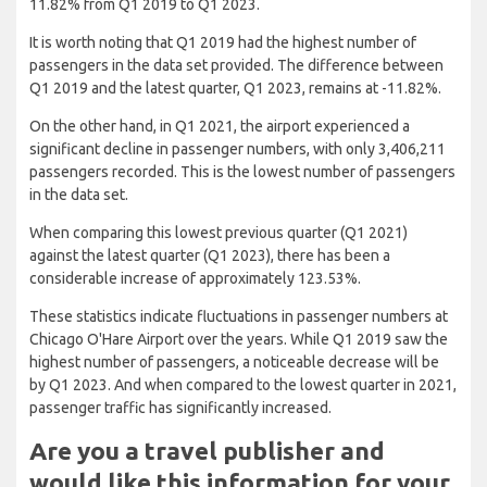
11.82% from Q1 2019 to Q1 2023.
It is worth noting that Q1 2019 had the highest number of
passengers in the data set provided. The difference between
Q1 2019 and the latest quarter, Q1 2023, remains at -11.82%.
On the other hand, in Q1 2021, the airport experienced a
significant decline in passenger numbers, with only 3,406,211
passengers recorded. This is the lowest number of passengers
in the data set.
When comparing this lowest previous quarter (Q1 2021)
against the latest quarter (Q1 2023), there has been a
considerable increase of approximately 123.53%.
These statistics indicate fluctuations in passenger numbers at
Chicago O'Hare Airport over the years. While Q1 2019 saw the
highest number of passengers, a noticeable decrease will be
by Q1 2023. And when compared to the lowest quarter in 2021,
passenger traffic has significantly increased.
Are you a travel publisher and
would like this information for your