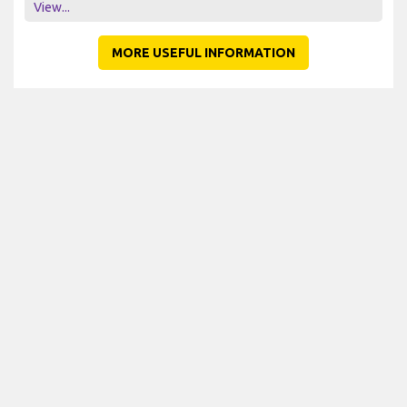
View...
MORE USEFUL INFORMATION