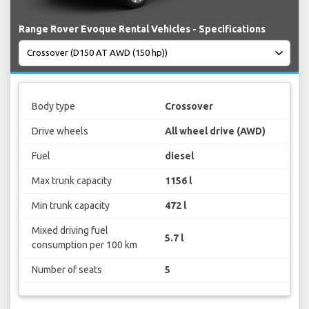
Range Rover Evoque Rental Vehicles - Specifications
Body type
Crossover
Drive wheels
All wheel drive (AWD)
Fuel
diesel
Max trunk capacity
1156 l
Min trunk capacity
472 l
Mixed driving fuel
5.7 l
consumption per 100 km
Number of seats
5