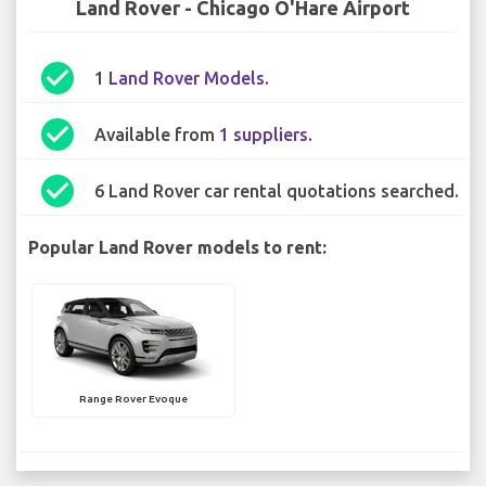
Land Rover - Chicago O'Hare Airport
check_circle
1
Land Rover Models
.
check_circle
Available from
1 suppliers
.
check_circle
6 Land Rover car rental quotations searched.
Popular Land Rover models to rent:
Range Rover Evoque