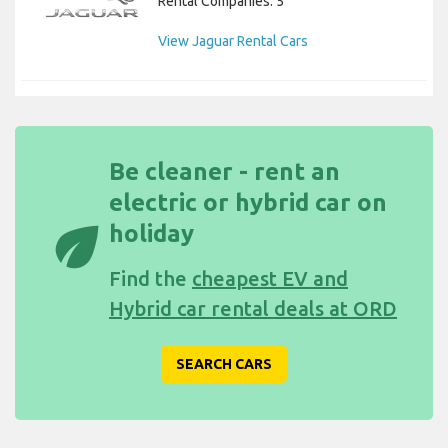
Rental Companies: 5
View Jaguar Rental Cars
Be cleaner - rent an
electric or hybrid car on
eco
holiday
Find the
cheapest EV and
Hybrid car rental deals at ORD
SEARCH CARS