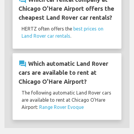
Chicago O'Hare Airport offers the
cheapest Land Rover car rentals?
HERTZ often offers the
best prices on
Land Rover car rentals
.
question_answer
Which automatic Land Rover
cars are available to rent at
Chicago O'Hare Airport?
The following automatic Land Rover cars
are available to rent at Chicago O'Hare
Airport:
Range Rover Evoque