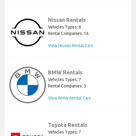
Nissan Rentals
Vehicles Types: 8
Rental Companies: 16
View Nissan Rental Cars
BMW Rentals
Vehicles Types: 7
Rental Companies: 3
View BMW Rental Cars
Toyota Rentals
Vehicles Types: 7