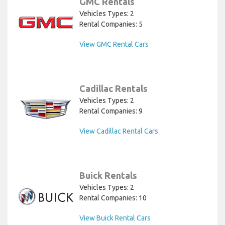
GMC Rentals
Vehicles Types: 2
Rental Companies: 5
View GMC Rental Cars
Cadillac Rentals
Vehicles Types: 2
Rental Companies: 9
View Cadillac Rental Cars
Buick Rentals
Vehicles Types: 2
Rental Companies: 10
View Buick Rental Cars