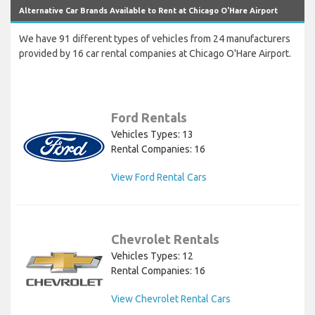
Alternative Car Brands Available to Rent at Chicago O'Hare Airport
We have 91 different types of vehicles from 24 manufacturers
provided by 16 car rental companies at Chicago O'Hare Airport.
Ford Rentals
Vehicles Types: 13
Rental Companies: 16
View Ford Rental Cars
Chevrolet Rentals
Vehicles Types: 12
Rental Companies: 16
View Chevrolet Rental Cars