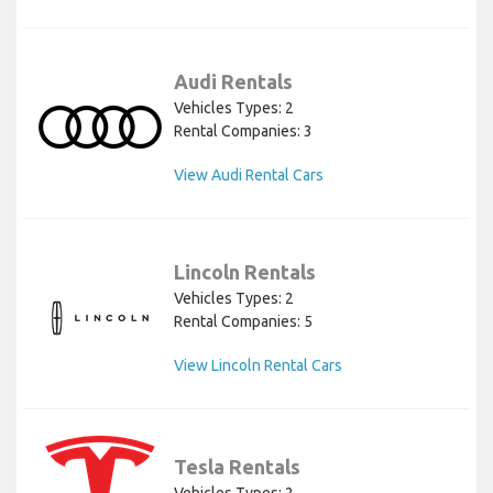
Audi Rentals
Vehicles Types: 2
Rental Companies: 3
View Audi Rental Cars
Lincoln Rentals
Vehicles Types: 2
Rental Companies: 5
View Lincoln Rental Cars
Tesla Rentals