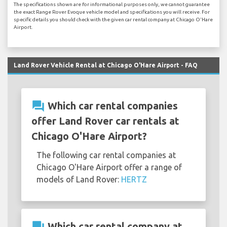
The specifications shown are for informational purposes only, we cannot guarantee
the exact Range Rover Evoque vehicle model and specifications you will receive. For
specific details you should check with the given car rental company at Chicago O'Hare
Airport.
Land Rover Vehicle Rental at Chicago O'Hare Airport - FAQ
question_answer
Which car rental companies
offer Land Rover car rentals at
Chicago O'Hare Airport?
The following car rental companies at
Chicago O'Hare Airport offer a range of
models of Land Rover:
HERTZ
question_answer
Which car rental company at