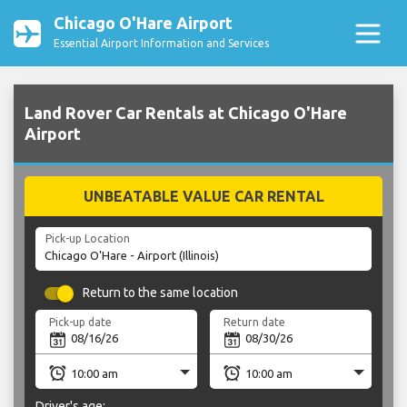
Chicago O'Hare Airport
Essential Airport Information and Services
Land Rover Car Rentals at Chicago O'Hare
Airport
UNBEATABLE VALUE CAR RENTAL
Pick-up Location
Return to the same location
Pick-up date
Return date
Driver's age: