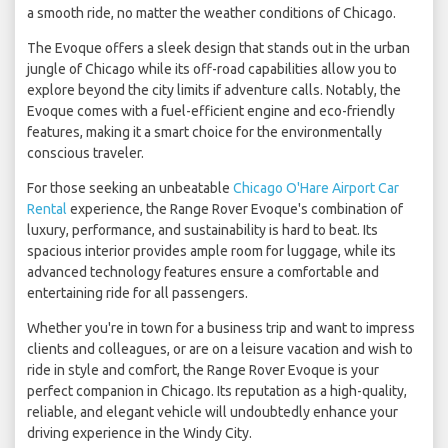
a smooth ride, no matter the weather conditions of Chicago.
The Evoque offers a sleek design that stands out in the urban
jungle of Chicago while its off-road capabilities allow you to
explore beyond the city limits if adventure calls. Notably, the
Evoque comes with a fuel-efficient engine and eco-friendly
features, making it a smart choice for the environmentally
conscious traveler.
For those seeking an unbeatable
Chicago O'Hare Airport Car
Rental
experience, the Range Rover Evoque's combination of
luxury, performance, and sustainability is hard to beat. Its
spacious interior provides ample room for luggage, while its
advanced technology features ensure a comfortable and
entertaining ride for all passengers.
Whether you're in town for a business trip and want to impress
clients and colleagues, or are on a leisure vacation and wish to
ride in style and comfort, the Range Rover Evoque is your
perfect companion in Chicago. Its reputation as a high-quality,
reliable, and elegant vehicle will undoubtedly enhance your
driving experience in the Windy City.