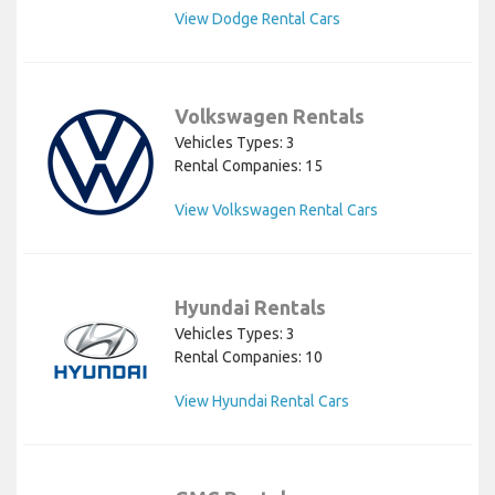
View Dodge Rental Cars
Volkswagen Rentals
Vehicles Types: 3
Rental Companies: 15
View Volkswagen Rental Cars
Hyundai Rentals
Vehicles Types: 3
Rental Companies: 10
View Hyundai Rental Cars