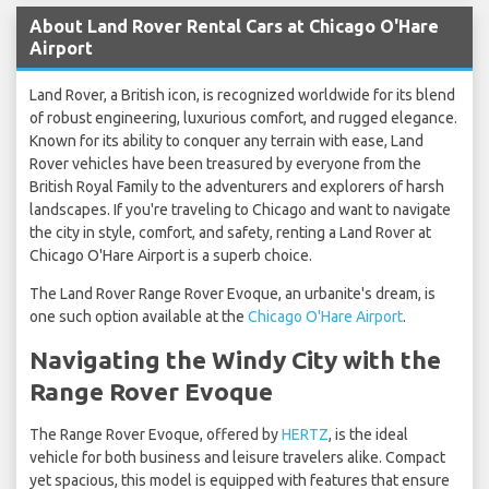
About Land Rover Rental Cars at Chicago O'Hare
Airport
Land Rover, a British icon, is recognized worldwide for its blend
of robust engineering, luxurious comfort, and rugged elegance.
Known for its ability to conquer any terrain with ease, Land
Rover vehicles have been treasured by everyone from the
British Royal Family to the adventurers and explorers of harsh
landscapes. If you're traveling to Chicago and want to navigate
the city in style, comfort, and safety, renting a Land Rover at
Chicago O'Hare Airport is a superb choice.
The Land Rover Range Rover Evoque, an urbanite's dream, is
one such option available at the
Chicago O'Hare Airport
.
Navigating the Windy City with the
Range Rover Evoque
The Range Rover Evoque, offered by
HERTZ
, is the ideal
vehicle for both business and leisure travelers alike. Compact
yet spacious, this model is equipped with features that ensure