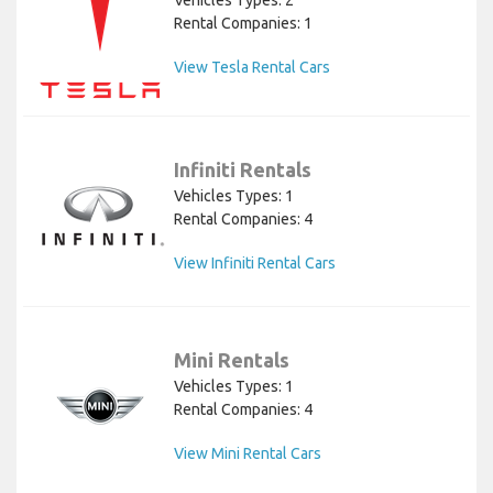
Vehicles Types: 2
Rental Companies: 1
View Tesla Rental Cars
Infiniti Rentals
Vehicles Types: 1
Rental Companies: 4
View Infiniti Rental Cars
Mini Rentals
Vehicles Types: 1
Rental Companies: 4
View Mini Rental Cars