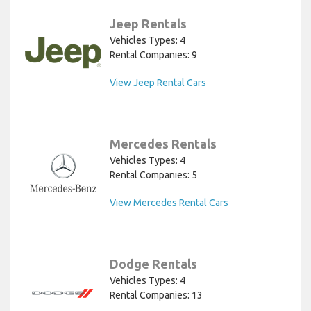
Jeep Rentals
Vehicles Types: 4
Rental Companies: 9
View Jeep Rental Cars
Mercedes Rentals
Vehicles Types: 4
Rental Companies: 5
View Mercedes Rental Cars
Dodge Rentals
Vehicles Types: 4
Rental Companies: 13