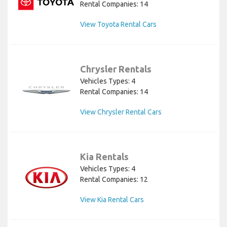
Rental Companies: 14
View Toyota Rental Cars
Chrysler Rentals
Vehicles Types: 4
Rental Companies: 14
View Chrysler Rental Cars
Kia Rentals
Vehicles Types: 4
Rental Companies: 12
View Kia Rental Cars