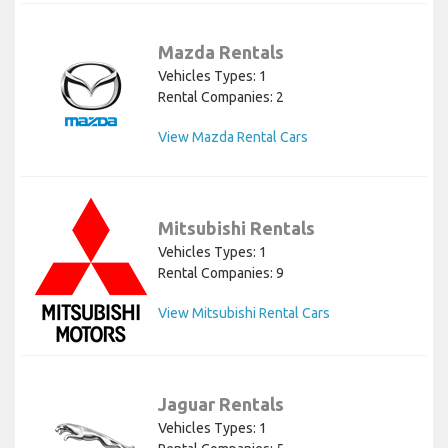
Mazda Rentals
Vehicles Types: 1
Rental Companies: 2
View Mazda Rental Cars
Mitsubishi Rentals
Vehicles Types: 1
Rental Companies: 9
View Mitsubishi Rental Cars
Jaguar Rentals
Vehicles Types: 1