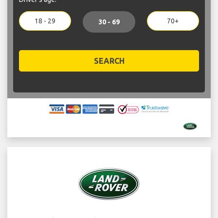
18 - 29
70+
30 - 69
SEARCH