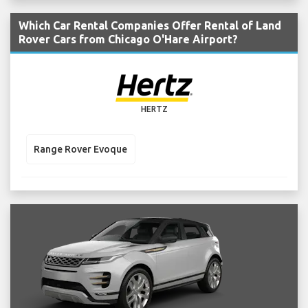
Which Car Rental Companies Offer Rental of Land
Rover Cars from Chicago O'Hare Airport?
HERTZ
Range Rover Evoque