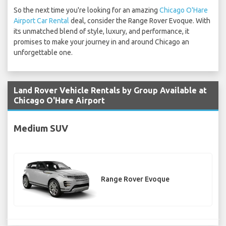
So the next time you're looking for an amazing
Chicago O'Hare
Airport Car Rental
deal, consider the Range Rover Evoque. With
its unmatched blend of style, luxury, and performance, it
promises to make your journey in and around Chicago an
unforgettable one.
Land Rover Vehicle Rentals by Group Available at
Chicago O'Hare Airport
Medium SUV
Range Rover Evoque