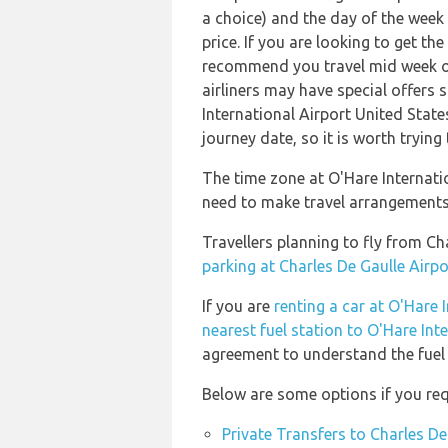
a choice) and the day of the week
price. If you are looking to get th
recommend you travel mid week or 
airliners may have special offers s
International Airport United State
journey date, so it is worth trying
The time zone at O'Hare Internati
need to make travel arrangements 
Travellers planning to fly from Ch
parking at Charles De Gaulle Airpo
If you are
renting a car at O'Hare 
nearest fuel station to O'Hare Int
agreement to understand the fuel p
Below are some options if you requ
Private Transfers to Charles De