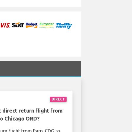
DIRECT
 direct return flight from
to Chicago ORD?
turn flight from Paris CDG to