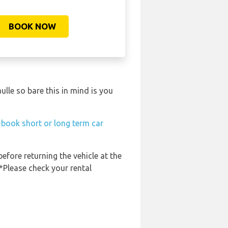
BOOK NOW
lle so bare this in mind is you
-book short or long term car
before returning the vehicle at the
 *Please check your rental