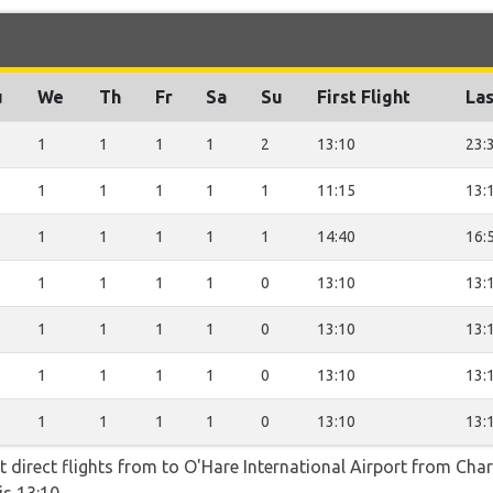
u
We
Th
Fr
Sa
Su
First Flight
Las
1
1
1
1
2
13:10
23:
1
1
1
1
1
11:15
13:
1
1
1
1
1
14:40
16:
1
1
1
1
0
13:10
13:
1
1
1
1
0
13:10
13:
1
1
1
1
0
13:10
13:
1
1
1
1
0
13:10
13:
t direct flights from to O'Hare International Airport from Charl