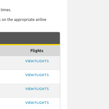
 times.
 on the appropriate airline
Flights
VIEW FLIGHTS
VIEW FLIGHTS
VIEW FLIGHTS
VIEW FLIGHTS