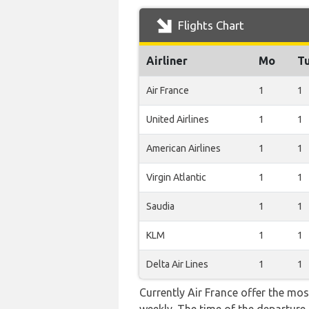
Flights Chart
Airliner
Mo
T
Air France
1
1
United Airlines
1
1
American Airlines
1
1
Virgin Atlantic
1
1
Saudia
1
1
KLM
1
1
Delta Air Lines
1
1
Currently Air France offer the mos