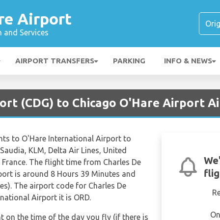
re Airport
n and Services
AIRPORT TRANSFERS
PARKING
INFO & NEWS
port (CDG) to Chicago O'Hare Airport A
ights to O'Hare International Airport to
 Saudia, KLM, Delta Air Lines, United
We'
r France. The flight time from Charles De
fli
rport is around 8 Hours 39 Minutes and
es). The airport code for Charles De
R
national Airport it is ORD.
On
t on the time of the day you fly (if there is