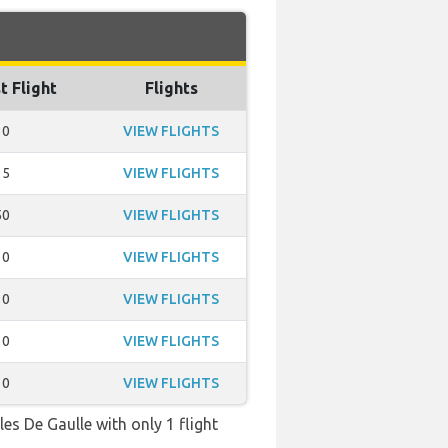
t Flight
Flights
30
VIEW FLIGHTS
15
VIEW FLIGHTS
50
VIEW FLIGHTS
10
VIEW FLIGHTS
10
VIEW FLIGHTS
10
VIEW FLIGHTS
10
VIEW FLIGHTS
es De Gaulle with only 1 flight