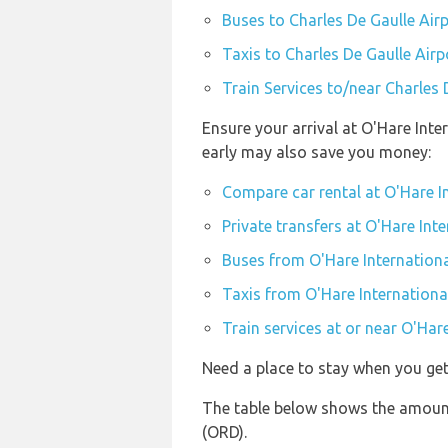
Buses to Charles De Gaulle Air
Taxis to Charles De Gaulle Airp
Train Services to/near Charles 
Ensure your arrival at O'Hare Inte
early may also save you money:
Compare car rental at O'Hare I
Private transfers at O'Hare Inte
Buses from O'Hare Internationa
Taxis from O'Hare Internationa
Train services at or near O'Har
Need a place to stay when you ge
The table below shows the amount 
(ORD).