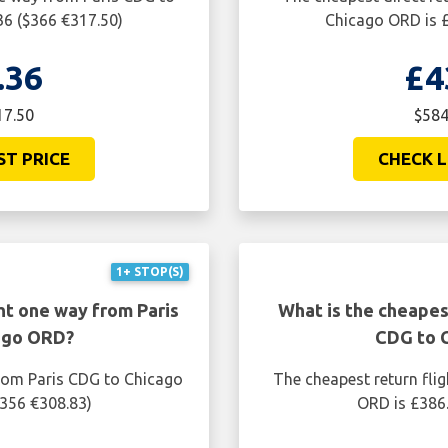
36 ($366 €317.50)
Chicago ORD is £
.36
£4
17.50
$584
ST PRICE
CHECK L
1+ STOP(S)
ht one way from Paris
What is the cheapest
ago ORD?
CDG to 
from Paris CDG to Chicago
The cheapest return fli
$356 €308.83)
ORD is £386.