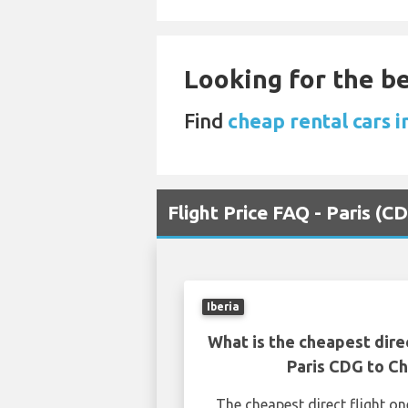
Looking for the be
Find
cheap rental cars i
Flight Price FAQ - Paris (
Iberia
What is the cheapest dire
Paris CDG to C
The cheapest direct flight o