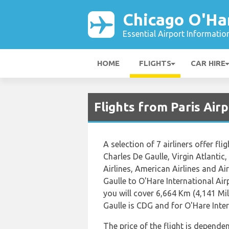
Chicago O'Ha
Essential Airport Informatio
HOME
FLIGHTS
CAR HIRE
Flights from Paris Air
A selection of 7 airliners offer fl
Charles De Gaulle, Virgin Atlantic,
Airlines, American Airlines and Ai
Gaulle to O'Hare International Ai
you will cover 6,664 Km (4,141 Mil
Gaulle is CDG and for O'Hare Inter
The price of the flight is dependen