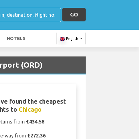
GO
HOTELS
English
irport (ORD)
ve found the cheapest
ghts to
Chicago
eturns from
£434.58
e-way from
£272.36