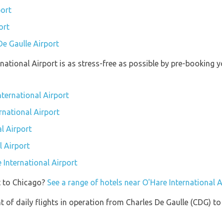
port
ort
De Gaulle Airport
rnational Airport is as stress-free as possible by pre-booking
nternational Airport
rnational Airport
l Airport
l Airport
e International Airport
t to Chicago?
See a range of hotels near O'Hare International A
of daily flights in operation from Charles De Gaulle (CDG) to