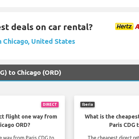
st deals on car rental?
n Chicago, United States
CDG) to Chicago (ORD)
DIRECT
Iberia
ct flight one way from
What is the cheapest
hicago ORD?
Paris CDG 
ne way from Paris CDG to
The cheapest direct re