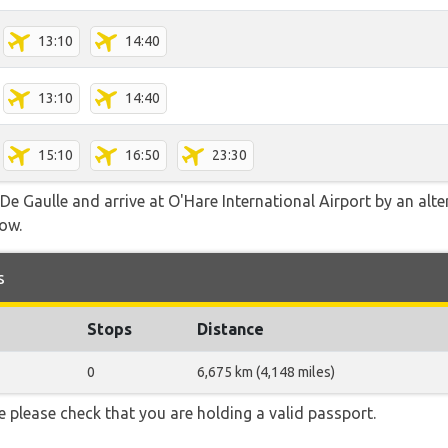
13:10
14:40
13:10
14:40
15:10
16:50
23:30
e Gaulle and arrive at O'Hare International Airport by an alter
low.
s
Stops
Distance
0
6,675 km (4,148 miles)
 please check that you are holding a valid passport.