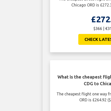
Chicago ORD is £272.
£272
$366 | €3
CHECK LATE
What is the cheapest flig
CDG to Chic
The cheapest flight one way 
ORD is £264.92 (