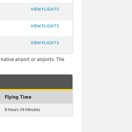
VIEW FLIGHTS
VIEW FLIGHTS
VIEW FLIGHTS
native airport or airports. The
Flying Time
8 Hours 39 Minutes