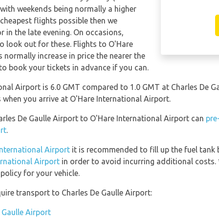
 with weekends being normally a higher
e cheapest flights possible then we
in the late evening. On occasions,
o look out for these. Flights to O'Hare
s normally increase in price the nearer the
 to book your tickets in advance if you can.
onal Airport is 6.0 GMT compared to 1.0 GMT at Charles De Gau
when you arrive at O'Hare International Airport.
arles De Gaulle Airport to O'Hare International Airport can
pre
rt
.
International Airport
it is recommended to fill up the fuel tank 
ernational Airport
in order to avoid incurring additional costs.
olicy for your vehicle.
ire transport to Charles De Gaulle Airport:
 Gaulle Airport