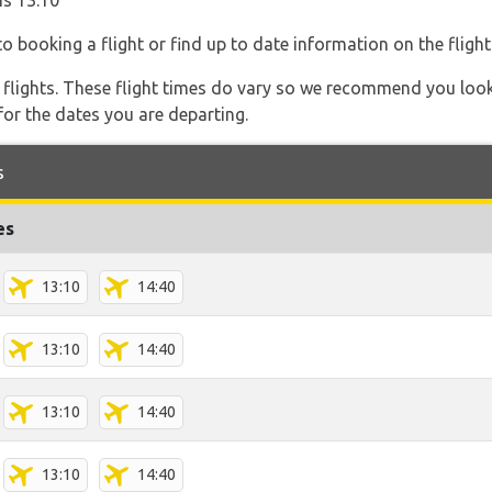
is 13:10
o booking a flight or find up to date information on the flight
l flights. These flight times do vary so we recommend you look
for the dates you are departing.
s
es
13:10
14:40
13:10
14:40
13:10
14:40
13:10
14:40