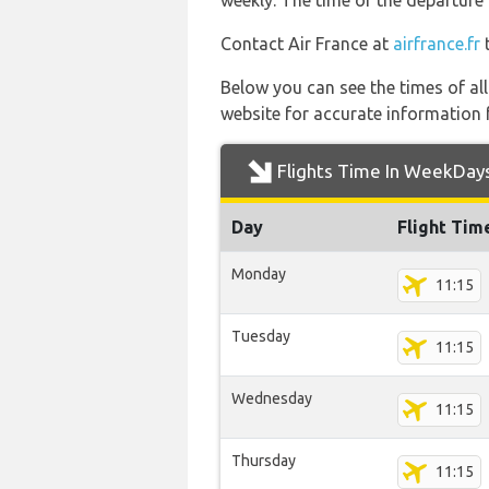
weekly. The time of the departure 
Contact Air France at
airfrance.fr
t
Below you can see the times of al
website for accurate information 
Flights Time In WeekDay
Day
Flight Tim
Monday
11:15
Tuesday
11:15
Wednesday
11:15
Thursday
11:15