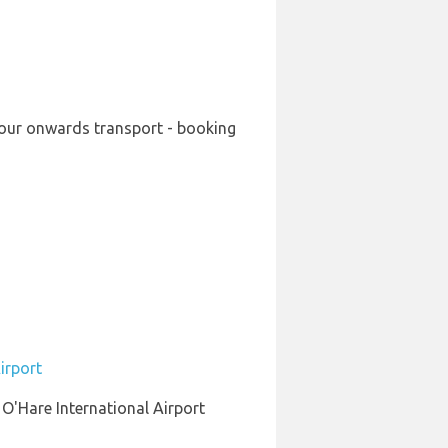
 your onwards transport - booking
irport
 O'Hare International Airport