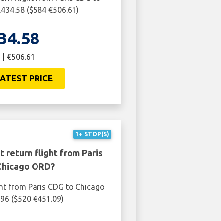
434.58 ($584 €506.61)
34.58
 | €506.61
ATEST PRICE
1+ STOP(S)
 return flight from Paris
Chicago ORD?
ght from Paris CDG to Chicago
96 ($520 €451.09)