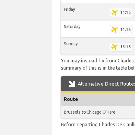
Friday
11:15
Saturday
11:15
Sunday
13:15
You may instead fly from Charles D
summary of this is in the table be
Alternative Direct Route
Route
Brussels
to
Chicago O'Hare
Before departing Charles De Gaulle