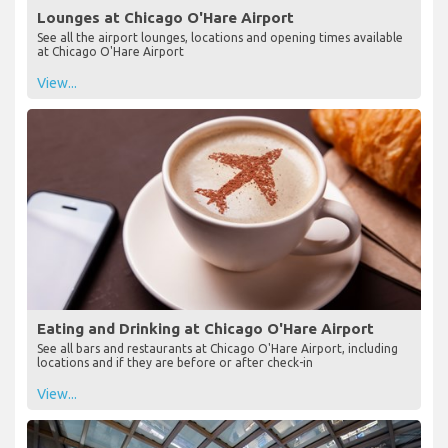
Lounges at Chicago O'Hare Airport
See all the airport lounges, locations and opening times available
at Chicago O'Hare Airport
View...
Eating and Drinking at Chicago O'Hare Airport
See all bars and restaurants at Chicago O'Hare Airport, including
locations and if they are before or after check-in
View...