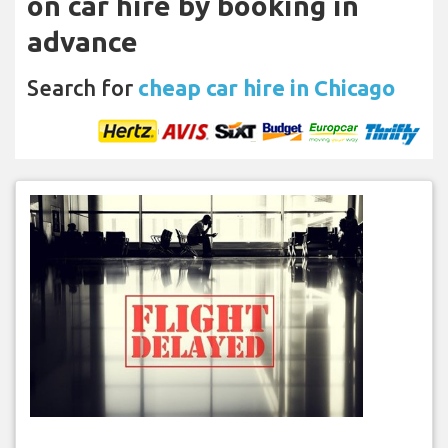
on car hire by booking in
advance
Search for
cheap car hire in Chicago