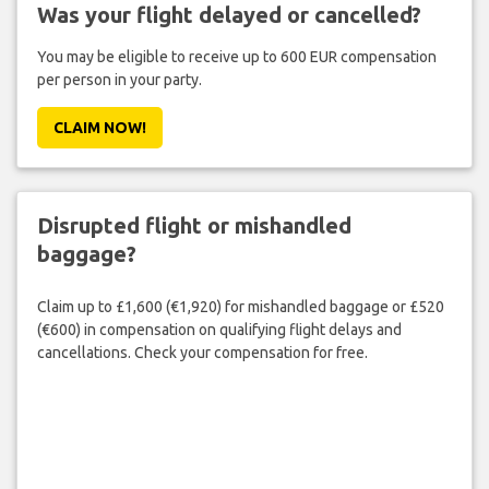
Was your flight delayed or cancelled?
You may be eligible to receive up to 600 EUR compensation
per person in your party.
CLAIM NOW!
Disrupted flight or mishandled
baggage?
Claim up to £1,600 (€1,920) for mishandled baggage or £520
(€600) in compensation on qualifying flight delays and
cancellations. Check your compensation for free.