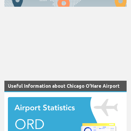
Useful Information about Chicago O'Hare Airport