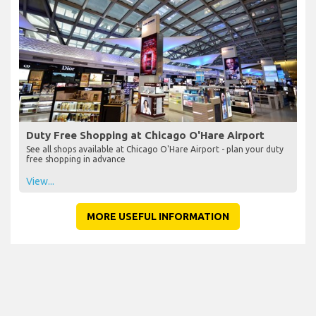
Duty Free Shopping at Chicago O'Hare Airport
See all shops available at Chicago O'Hare Airport - plan your duty
free shopping in advance
View...
MORE USEFUL INFORMATION