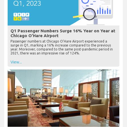
Q1 Passenger Numbers Surge 16% Year on Year at
Chicago O'Hare Airport
Passenger numbers at Chicago O'Hare Airport experienced a
surge in Q1, marking a 16% increase compared to the previous
year. Moreover, compared to the same post-pandemic period in
2021, there was an impressive rise of 124%.
View...