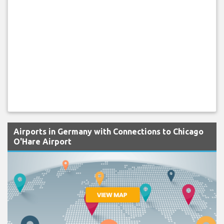
Airports in Germany with Connections to Chicago
O'Hare Airport