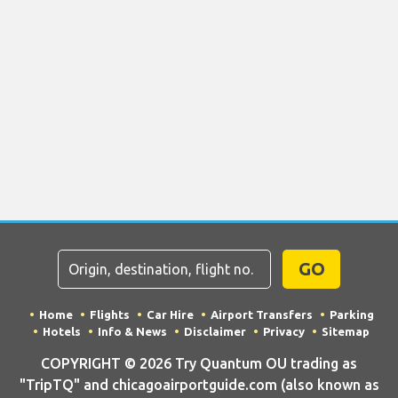
GO
Home
Flights
Car Hire
Airport Transfers
Parking
Hotels
Info & News
Disclaimer
Privacy
Sitemap
COPYRIGHT © 2026 Try Quantum OU trading as
"TripTQ" and chicagoairportguide.com (also known as