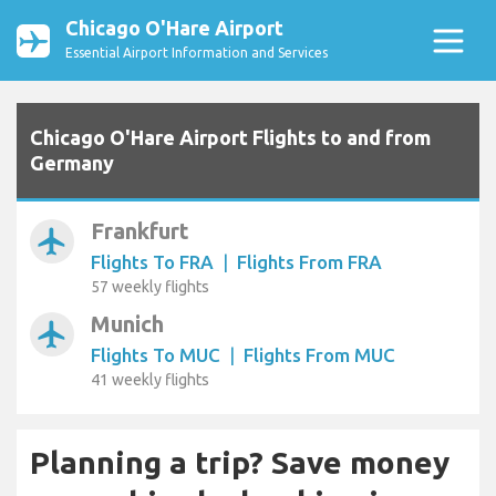
Chicago O'Hare Airport
Essential Airport Information and Services
Chicago O'Hare Airport Flights to and from
Germany
Frankfurt
airplanemode_active
Flights To FRA
|
Flights From FRA
57 weekly flights
Munich
airplanemode_active
Flights To MUC
|
Flights From MUC
41 weekly flights
Planning a trip? Save money