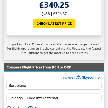
£340.25
$458 | €396.87
CHECK LATEST PRICE
Important Note: Prices shown are taken from searches performed
for flights operating during the current month. Please use the "Latest
Price" buttons to get the most up to date airfares.
Compare Flight Prices from BCN to ORD