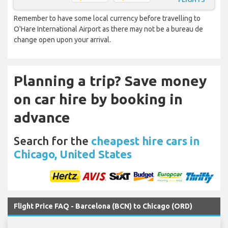
Remember to have some local currency before travelling to
O'Hare International Airport as there may not be a bureau de
change open upon your arrival.
Planning a trip? Save money
on car hire by booking in
advance
Search for the
cheapest hire cars in
Chicago, United States
Flight Price FAQ - Barcelona (BCN) to Chicago (ORD)