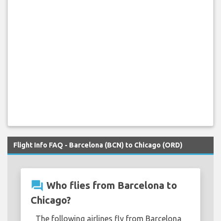
Flight Info FAQ - Barcelona (BCN) to Chicago (ORD)
question_answer
Who flies from Barcelona to
Chicago?
The following airlines fly from Barcelona