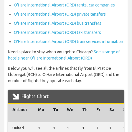
O'Hare International Airport (ORD) rental car companies
O'Hare International Airport (ORD) private tansfers
O'Hare International Airport (ORD) bus transfers
O'Hare International Airport (ORD) taxi transfers
O'Hare International Airport (ORD) train services information
Need a place to stay when you get to Chicago?
See a range of
hotels near O'Hare International Airport (ORD)
Below you will see all the airlines that fly from El Prat De
Llobregat (BCN) to O'Hare International Airport (ORD) and the
number of flights they operate each day.
Flights Chart
Airliner
Mo
Tu
We
Th
Fr
Sa
Su
United
1
1
1
1
1
1
1