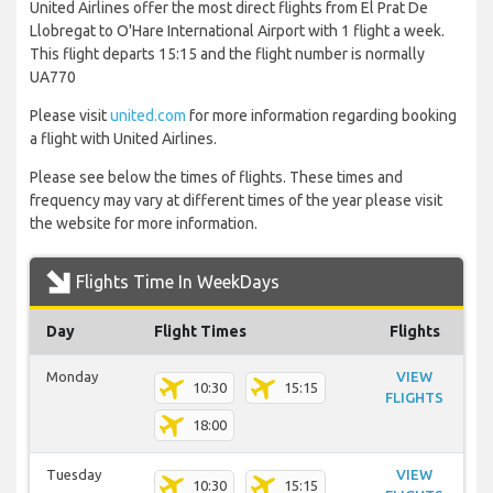
United Airlines offer the most direct flights from El Prat De
Llobregat to O'Hare International Airport with 1 flight a week.
This flight departs 15:15 and the flight number is normally
UA770
Please visit
united.com
for more information regarding booking
a flight with United Airlines.
Please see below the times of flights. These times and
frequency may vary at different times of the year please visit
the website for more information.
Flights Time In WeekDays
Day
Flight Times
Flights
Monday
VIEW
10:30
15:15
FLIGHTS
18:00
Tuesday
VIEW
10:30
15:15