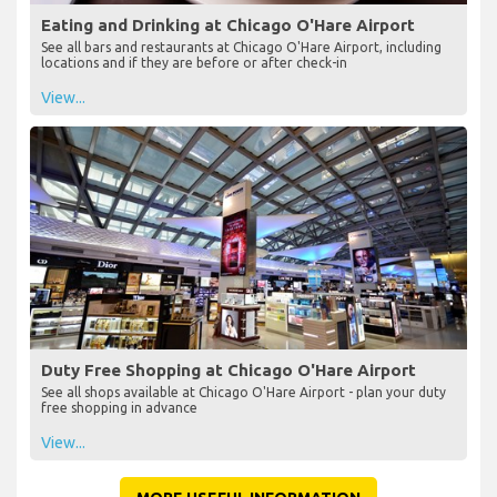
Eating and Drinking at Chicago O'Hare Airport
See all bars and restaurants at Chicago O'Hare Airport, including
locations and if they are before or after check-in
View...
Duty Free Shopping at Chicago O'Hare Airport
See all shops available at Chicago O'Hare Airport - plan your duty
free shopping in advance
View...