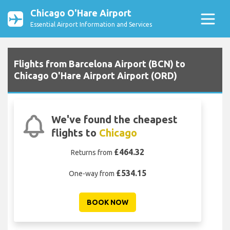
Chicago O'Hare Airport
Essential Airport Information and Services
Flights from Barcelona Airport (BCN) to
Chicago O'Hare Airport Airport (ORD)
We've found the cheapest
flights to
Chicago
£464.32
Returns from
£534.15
One-way from
BOOK NOW