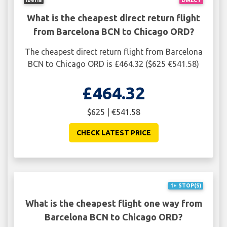
What is the cheapest direct return flight
from Barcelona BCN to Chicago ORD?
The cheapest direct return flight from Barcelona
BCN to Chicago ORD is £464.32 ($625 €541.58)
£464.32
$625 | €541.58
CHECK LATEST PRICE
1+ STOP(S)
What is the cheapest flight one way from
Barcelona BCN to Chicago ORD?