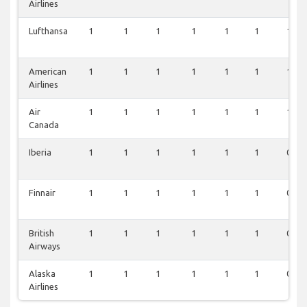
Airlines
Lufthansa
1
1
1
1
1
1
1
American
1
1
1
1
1
1
1
Airlines
Air
1
1
1
1
1
1
1
Canada
Iberia
1
1
1
1
1
1
0
Finnair
1
1
1
1
1
1
0
British
1
1
1
1
1
1
0
Airways
Alaska
1
1
1
1
1
1
0
Airlines