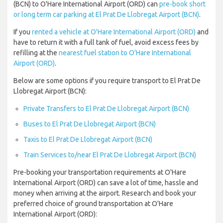
(BCN) to O'Hare International Airport (ORD) can
pre-book short
or long term car parking at El Prat De Llobregat Airport (BCN)
.
If you
rented a vehicle at O'Hare International Airport (ORD)
and
have to return it with a full tank of fuel, avoid excess fees by
refilling at the
nearest fuel station to O'Hare International
Airport (ORD)
.
Below are some options if you require transport to El Prat De
Llobregat Airport (BCN):
Private Transfers to El Prat De Llobregat Airport (BCN)
Buses to El Prat De Llobregat Airport (BCN)
Taxis to El Prat De Llobregat Airport (BCN)
Train Services to/near El Prat De Llobregat Airport (BCN)
Pre-booking your transportation requirements at O'Hare
International Airport (ORD) can save a lot of time, hassle and
money when arriving at the airport. Research and book your
preferred choice of ground transportation at O'Hare
International Airport (ORD):