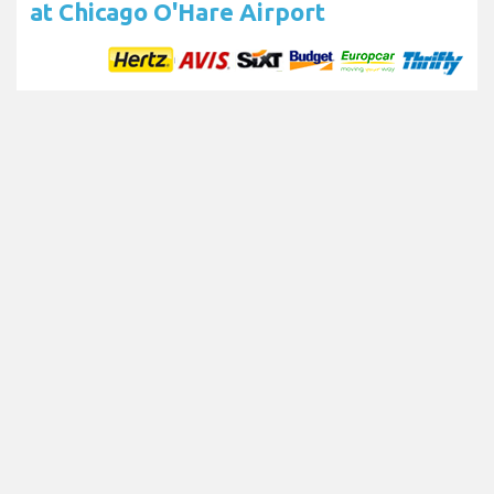
at Chicago O'Hare Airport