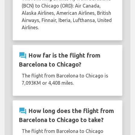
(BCN) to Chicago (ORD): Air Canada,
Alaska Airlines, American Airlines, British
Airways, Finnair, Iberia, Lufthansa, United
Airlines.
question_answer
How far is the flight from
Barcelona to Chicago?
The flight from Barcelona to Chicago is
7,093KM or 4,408 miles.
question_answer
How long does the flight from
Barcelona to Chicago to take?
The flight from Barcelona to Chicago