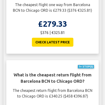
The cheapest flight one way from Barcelona
BCN to Chicago ORD is £279.33 ($376 €325.81)
£279.33
$376 | €325.81
CHECK LATEST PRICE
1+ STOP(S)
What is the cheapest return flight from
Barcelona BCN to Chicago ORD?
The cheapest return flight from Barcelona BCN
to Chicago ORD is £340.25 ($458 €396.87)