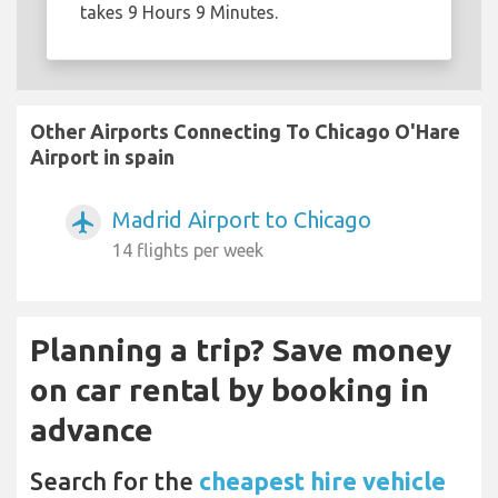
takes 9 Hours 9 Minutes.
Other Airports Connecting To Chicago O'Hare
Airport in spain
Madrid Airport to Chicago
airplanemode_active
14 flights per week
Planning a trip? Save money
on car rental by booking in
advance
Search for the
cheapest hire vehicle