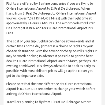
Flights are offered by 8 airline companies if you are flying to
O'Hare International Airport to El Prat De Llobregat. When
flying from El Prat De Llobregat to O'Hare International Airport
you will cover 7,093 Km (4,408 Miles) with the flight time at
approximately 9 Hours 9 Minutes. The airport code for El Prat
De Llobregat is BCN and for O'Hare International Airport it is
ORD.
The cost of your trip (flights) can change at weekends and at
certain times of the day (if there is a choice of flights to your
chosen destination. With the advent of cheap no frills flights it
may be worth booking in advance if possible to get the best
deal to O'Hare International Airport United States, perhaps late
evening or midweek. It is always advisable to book as early as
possible. With most airliners prices will go up the closer you
get to the departure date.
Please note that the time difference at O'Hare International
Airport is 6.0 GMT. So remember to change your watch before
arriving at O'Hare International Airport.
Travellers planning to fly from El Prat De Llobregat Airport