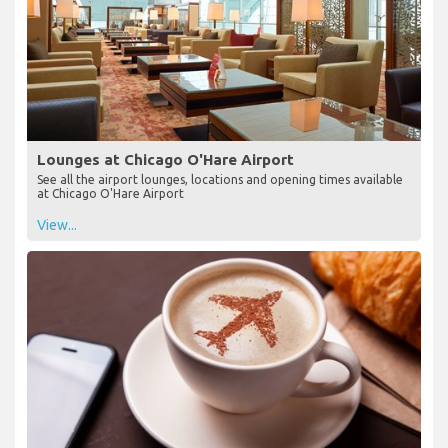
Lounges at Chicago O'Hare Airport
See all the airport lounges, locations and opening times available
at Chicago O'Hare Airport
View...