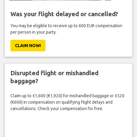
Was your flight delayed or cancelled?
You may be eligible to receive up to 600 EUR compensation
per person in your party.
CLAIM NOW!
Disrupted flight or mishandled
baggage?
Claim up to £1,600 (€1,920) for mishandled baggage or £520
(€600) in compensation on qualifying flight delays and
cancellations. Check your compensation for free.