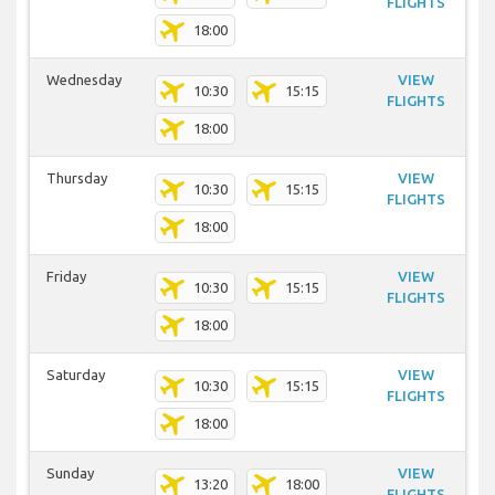
FLIGHTS
18:00
Wednesday
VIEW
10:30
15:15
FLIGHTS
18:00
Thursday
VIEW
10:30
15:15
FLIGHTS
18:00
Friday
VIEW
10:30
15:15
FLIGHTS
18:00
Saturday
VIEW
10:30
15:15
FLIGHTS
18:00
Sunday
VIEW
13:20
18:00
FLIGHTS