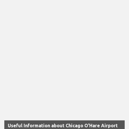
Useful Information about Chicago O'Hare Airport