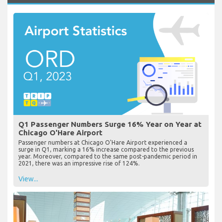
Q1 Passenger Numbers Surge 16% Year on Year at
Chicago O'Hare Airport
Passenger numbers at Chicago O'Hare Airport experienced a
surge in Q1, marking a 16% increase compared to the previous
year. Moreover, compared to the same post-pandemic period in
2021, there was an impressive rise of 124%.
View...