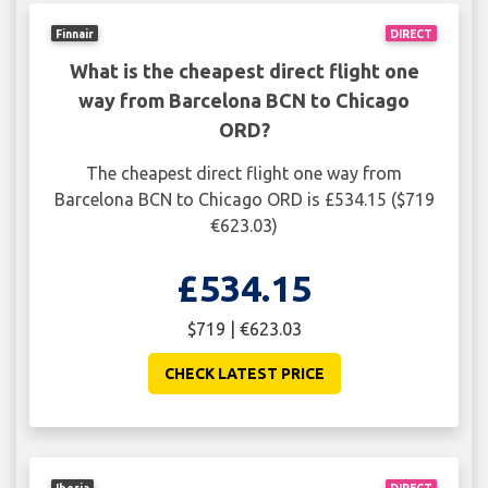
Finnair
DIRECT
What is the cheapest direct flight one
way from Barcelona BCN to Chicago
ORD?
The cheapest direct flight one way from
Barcelona BCN to Chicago ORD is £534.15 ($719
€623.03)
£534.15
$719 | €623.03
CHECK LATEST PRICE
Iberia
DIRECT