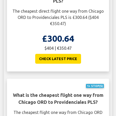
PLS?
The cheapest direct flight one way from Chicago
ORD to Providenciales PLS is £300.64 ($404
€350.47)
£300.64
$404 | €350.47
CHECK LATEST PRICE
1+ STOP(S)
What is the cheapest flight one way from
Chicago ORD to Providenciales PLS?
The cheapest flight one way from Chicago ORD