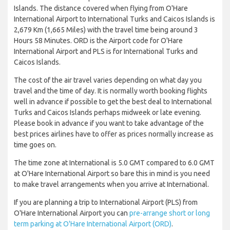
Islands. The distance covered when flying from O'Hare
International Airport to International Turks and Caicos Islands is
2,679 Km (1,665 Miles) with the travel time being around 3
Hours 58 Minutes. ORD is the Airport code for O'Hare
International Airport and PLS is for International Turks and
Caicos Islands.
The cost of the air travel varies depending on what day you
travel and the time of day. It is normally worth booking flights
well in advance if possible to get the best deal to International
Turks and Caicos Islands perhaps midweek or late evening.
Please book in advance if you want to take advantage of the
best prices airlines have to offer as prices normally increase as
time goes on.
The time zone at International is 5.0 GMT compared to 6.0 GMT
at O'Hare International Airport so bare this in mind is you need
to make travel arrangements when you arrive at International.
If you are planning a trip to International Airport (PLS) from
O'Hare International Airport you can
pre-arrange short or long
term parking at O'Hare International Airport (ORD)
.