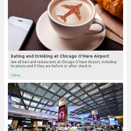
Eating and Drinking at Chicago O'Hare Airport
See all bars and restaurants at Chicago O'Hare Airport, including
locations and if they are before or after check-in
View...