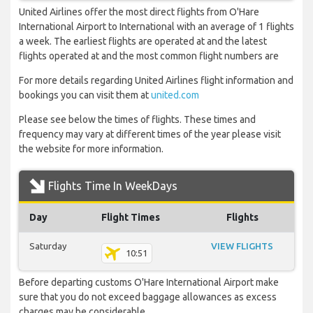
United Airlines offer the most direct flights from O'Hare
International Airport to International with an average of 1 flights
a week. The earliest flights are operated at and the latest
flights operated at and the most common flight numbers are
For more details regarding United Airlines flight information and
bookings you can visit them at
united.com
Please see below the times of flights. These times and
frequency may vary at different times of the year please visit
the website for more information.
Flights Time In WeekDays
Day
Flight Times
Flights
Saturday
VIEW FLIGHTS
10:51
Before departing customs O'Hare International Airport make
sure that you do not exceed baggage allowances as excess
charges may be considerable.