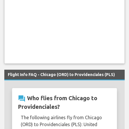
Flight Info FAQ - Chicago (ORD) to Providenciales (PLS)
question_answer
Who flies from Chicago to
Providenciales?
The following airlines fly from Chicago
(ORD) to Providenciales (PLS): United