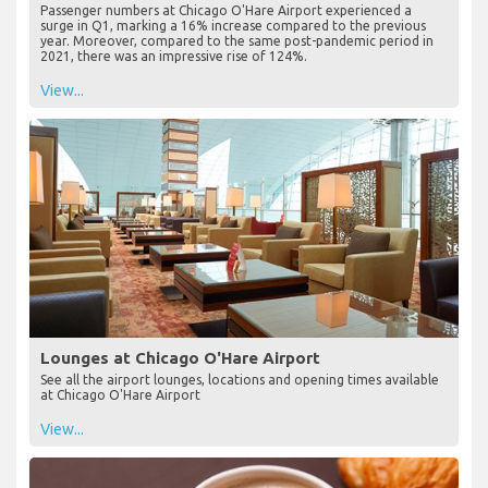
Passenger numbers at Chicago O'Hare Airport experienced a
surge in Q1, marking a 16% increase compared to the previous
year. Moreover, compared to the same post-pandemic period in
2021, there was an impressive rise of 124%.
View...
Lounges at Chicago O'Hare Airport
See all the airport lounges, locations and opening times available
at Chicago O'Hare Airport
View...