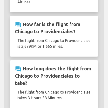
Airlines.
question_answer
How far is the flight from
Chicago to Providenciales?
The flight from Chicago to Providenciales
is 2,679KM or 1,665 miles.
question_answer
How long does the flight from
Chicago to Providenciales to
take?
The flight from Chicago to Providenciales
takes 3 Hours 58 Minutes.