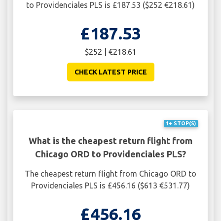
to Providenciales PLS is £187.53 ($252 €218.61)
£187.53
$252 | €218.61
CHECK LATEST PRICE
1+ STOP(S)
What is the cheapest return flight from
Chicago ORD to Providenciales PLS?
The cheapest return flight from Chicago ORD to
Providenciales PLS is £456.16 ($613 €531.77)
£456.16