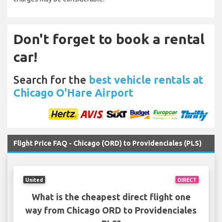
Don't forget to book a rental
car!
Search for the
best vehicle rentals at
Chicago O'Hare Airport
Flight Price FAQ - Chicago (ORD) to Providenciales (PLS)
United
DIRECT
What is the cheapest direct flight one
way from Chicago ORD to Providenciales