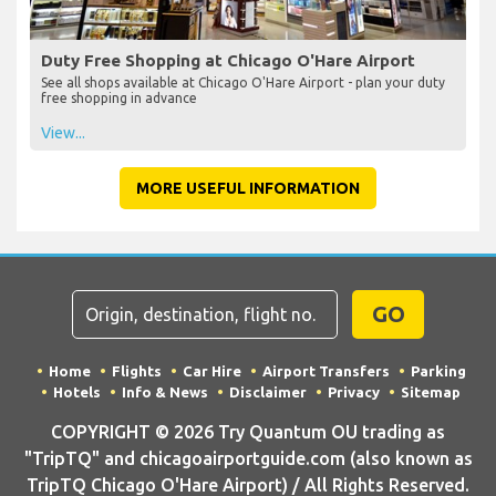
Duty Free Shopping at Chicago O'Hare Airport
See all shops available at Chicago O'Hare Airport - plan your duty
free shopping in advance
View...
MORE USEFUL INFORMATION
GO
Home
Flights
Car Hire
Airport Transfers
Parking
Hotels
Info & News
Disclaimer
Privacy
Sitemap
COPYRIGHT © 2026 Try Quantum OU trading as
"TripTQ" and chicagoairportguide.com (also known as
TripTQ Chicago O'Hare Airport) / All Rights Reserved.