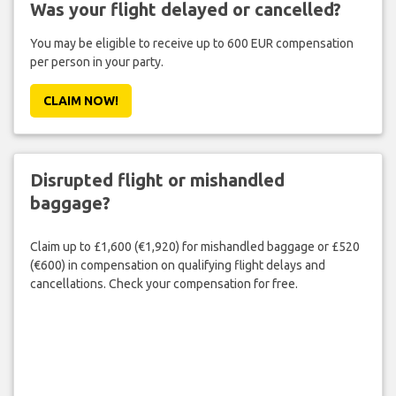
Was your flight delayed or cancelled?
You may be eligible to receive up to 600 EUR compensation
per person in your party.
CLAIM NOW!
Disrupted flight or mishandled
baggage?
Claim up to £1,600 (€1,920) for mishandled baggage or £520
(€600) in compensation on qualifying flight delays and
cancellations. Check your compensation for free.