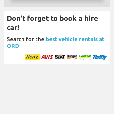
Don't forget to book a hire
car!
Search for the
best vehicle rentals at
ORD