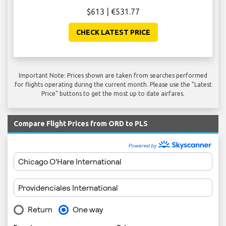
$613 | €531.77
CHECK LATEST PRICE
Important Note: Prices shown are taken from searches performed
for flights operating during the current month. Please use the "Latest
Price" buttons to get the most up to date airfares.
Compare Flight Prices from ORD to PLS