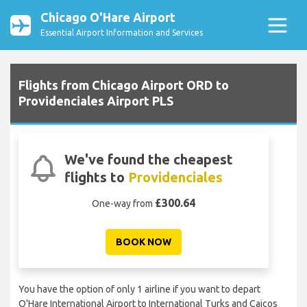
Chicago O'Hare Airport
Essential Airport Information and Services
Flights from Chicago Airport ORD to
Providenciales Airport PLS
We've found the cheapest
flights to
Providenciales
£300.64
One-way from
BOOK NOW
You have the option of only 1 airline if you want to depart
O'Hare International Airport to International Turks and Caicos