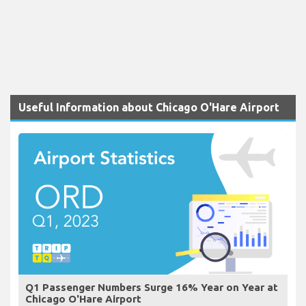
Useful Information about Chicago O'Hare Airport
Q1 Passenger Numbers Surge 16% Year on Year at
Chicago O'Hare Airport