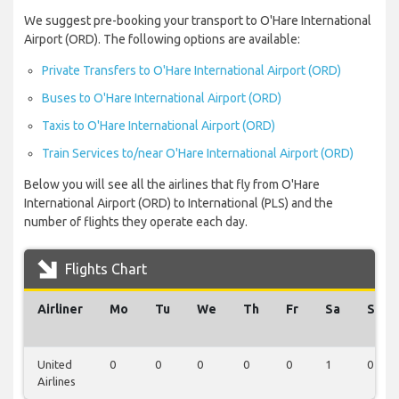
We suggest pre-booking your transport to O'Hare International
Airport (ORD). The following options are available:
Private Transfers to O'Hare International Airport (ORD)
Buses to O'Hare International Airport (ORD)
Taxis to O'Hare International Airport (ORD)
Train Services to/near O'Hare International Airport (ORD)
Below you will see all the airlines that fly from O'Hare
International Airport (ORD) to International (PLS) and the
number of flights they operate each day.
Flights Chart
Airliner
Mo
Tu
We
Th
Fr
Sa
Su
United
0
0
0
0
0
1
0
Airlines