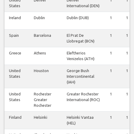
States
International (DEN)
Ireland
Dublin
Dublin (DUB)
1
1
Spain
Barcelona
El Prat De
1
1
Llobregat (BCN)
Greece
Athens
Eleftherios
1
1
Venizelos (ATH)
United
Houston
George Bush
1
1
States
Intercontinental
(IAH)
United
Rochester
Greater Rochester
1
1
States
Greater
International (ROC)
Rochester
Finland
Helsinki
Helsinki Vantaa
1
1
(HEL)