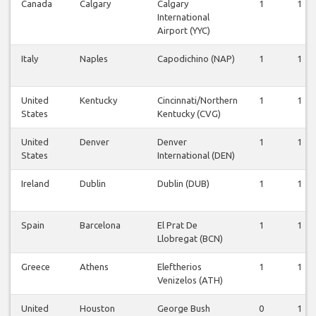
Canada
Calgary
Calgary
1
1
International
Airport (YYC)
Italy
Naples
Capodichino (NAP)
1
1
United
Kentucky
Cincinnati/Northern
1
1
States
Kentucky (CVG)
United
Denver
Denver
1
1
States
International (DEN)
Ireland
Dublin
Dublin (DUB)
1
1
Spain
Barcelona
El Prat De
1
1
Llobregat (BCN)
Greece
Athens
Eleftherios
1
1
Venizelos (ATH)
United
Houston
George Bush
0
1