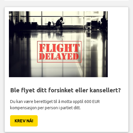
Ble flyet ditt forsinket eller kansellert?
Du kan være berettiget til å motta opptil 600 EUR
kompensasjon per person i partiet ditt.
KREV NÅ!