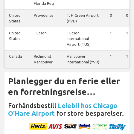
Florida Reg
United
Providence
T. F. Green Airport
0
0
States
(PVD)
United
Tucson
Tucson
1
1
States
International
Airport (TUS)
Canada
Richmond
Vancouver
1
1
Vancouver
International (YVR)
Planlegger du en ferie eller
en forretningsreise…
Forhåndsbestill
Leiebil hos Chicago
O'Hare Airport
for store besparelser.