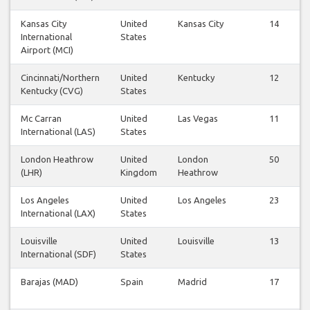
Kansas City
United
Kansas City
14
International
States
Airport (MCI)
Cincinnati/Northern
United
Kentucky
12
Kentucky (CVG)
States
Mc Carran
United
Las Vegas
11
International (LAS)
States
London Heathrow
United
London
50
(LHR)
Kingdom
Heathrow
Los Angeles
United
Los Angeles
23
International (LAX)
States
Louisville
United
Louisville
13
International (SDF)
States
Barajas (MAD)
Spain
Madrid
17