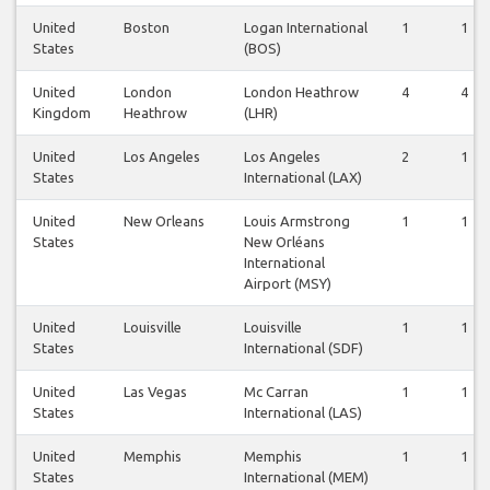
United
Boston
Logan International
1
1
States
(BOS)
United
London
London Heathrow
4
4
Kingdom
Heathrow
(LHR)
United
Los Angeles
Los Angeles
2
1
States
International (LAX)
United
New Orleans
Louis Armstrong
1
1
States
New Orléans
International
Airport (MSY)
United
Louisville
Louisville
1
1
States
International (SDF)
United
Las Vegas
Mc Carran
1
1
States
International (LAS)
United
Memphis
Memphis
1
1
States
International (MEM)