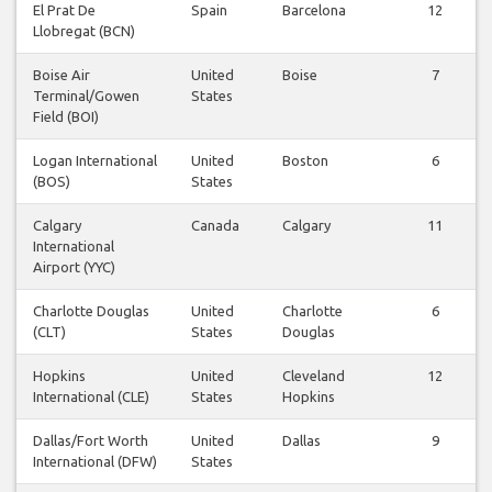
El Prat De
Spain
Barcelona
12
Llobregat (BCN)
Boise Air
United
Boise
7
Terminal/Gowen
States
Field (BOI)
Logan International
United
Boston
6
(BOS)
States
Calgary
Canada
Calgary
11
International
Airport (YYC)
Charlotte Douglas
United
Charlotte
6
(CLT)
States
Douglas
Hopkins
United
Cleveland
12
International (CLE)
States
Hopkins
Dallas/Fort Worth
United
Dallas
9
International (DFW)
States