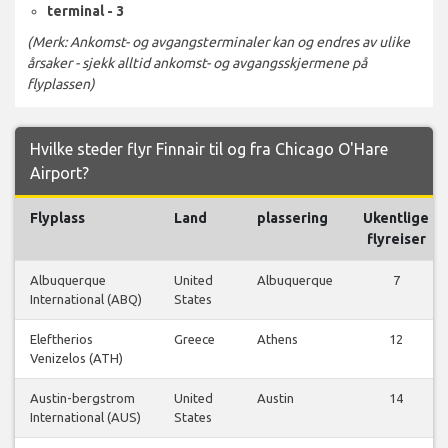
terminal - 3
(Merk: Ankomst- og avgangsterminaler kan og endres av ulike
årsaker - sjekk alltid ankomst- og avgangsskjermene på
flyplassen)
Hvilke steder flyr Finnair til og fra Chicago O'Hare
Airport?
Flyplass
Land
plassering
Ukentlige
flyreiser
Albuquerque
United
Albuquerque
7
International (ABQ)
States
Eleftherios
Greece
Athens
12
Venizelos (ATH)
Austin-bergstrom
United
Austin
14
International (AUS)
States