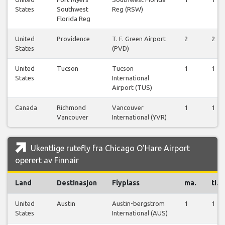
States
Southwest
Reg (RSW)
Florida Reg
United
Providence
T. F. Green Airport
2
2
States
(PVD)
United
Tucson
Tucson
1
1
States
International
Airport (TUS)
Canada
Richmond
Vancouver
1
1
Vancouver
International (YVR)
Ukentlige rutefly fra Chicago O'Hare Airport
operert av Finnair
Land
Destinasjon
Flyplass
ma.
ti.
United
Austin
Austin-bergstrom
1
1
States
International (AUS)