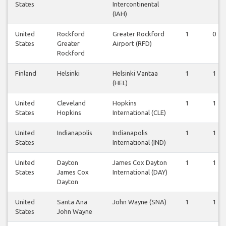
States
Intercontinental
(IAH)
United
Rockford
Greater Rockford
1
0
States
Greater
Airport (RFD)
Rockford
Finland
Helsinki
Helsinki Vantaa
1
1
(HEL)
United
Cleveland
Hopkins
1
1
States
Hopkins
International (CLE)
United
Indianapolis
Indianapolis
1
1
States
International (IND)
United
Dayton
James Cox Dayton
1
1
States
James Cox
International (DAY)
Dayton
United
Santa Ana
John Wayne (SNA)
1
1
States
John Wayne