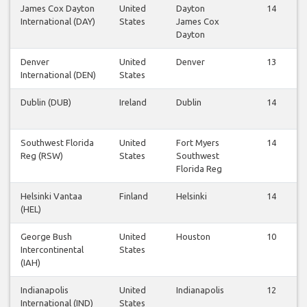
James Cox Dayton
United
Dayton
14
International (DAY)
States
James Cox
Dayton
Denver
United
Denver
13
International (DEN)
States
Dublin (DUB)
Ireland
Dublin
14
Southwest Florida
United
Fort Myers
14
Reg (RSW)
States
Southwest
Florida Reg
Helsinki Vantaa
Finland
Helsinki
14
(HEL)
George Bush
United
Houston
10
Intercontinental
States
(IAH)
Indianapolis
United
Indianapolis
12
International (IND)
States