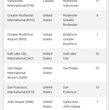
Vancouver
Canada
Richmond
11
International (YVR)
Vancouver
Greater Rochester
United
Rochester
6
International (ROC)
States
Greater
Rochester
Greater Rockford
United
Rockford
1
Airport (RFD)
States
Greater
Rockford
Salt Lake City
United
Salt Lake
10
International (SLC)
States
City
San Diego
United
San Diego
23
International
States
Airport (SAN)
San Francisco
United
San
13
International (SFO)
States
Francisco
John Wayne (SNA)
United
Santa Ana
7
States
John Wayne