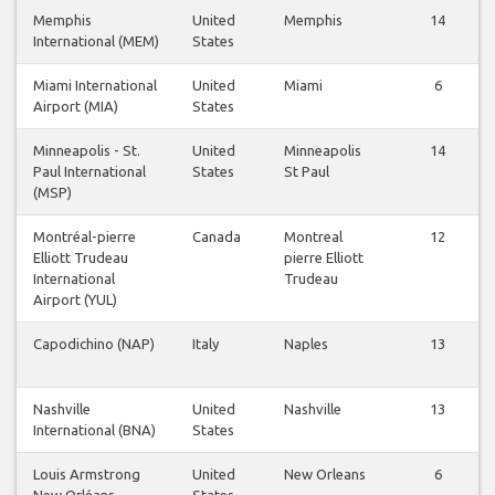
Memphis
United
Memphis
14
International (MEM)
States
Miami International
United
Miami
6
Airport (MIA)
States
Minneapolis - St.
United
Minneapolis
14
Paul International
States
St Paul
(MSP)
Montréal-pierre
Canada
Montreal
12
Elliott Trudeau
pierre Elliott
International
Trudeau
Airport (YUL)
Capodichino (NAP)
Italy
Naples
13
Nashville
United
Nashville
13
International (BNA)
States
Louis Armstrong
United
New Orleans
6
New Orléans
States