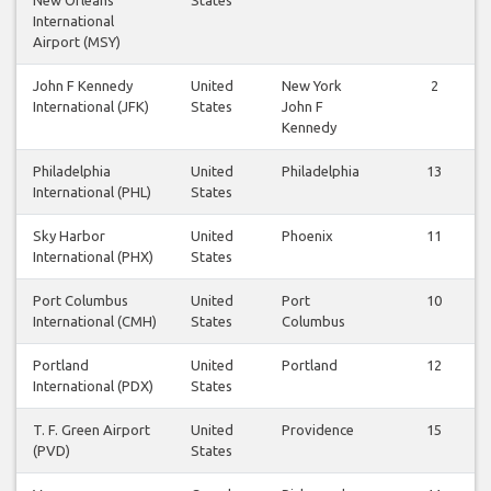
International
Airport (MSY)
John F Kennedy
United
New York
2
International (JFK)
States
John F
Kennedy
Philadelphia
United
Philadelphia
13
International (PHL)
States
Sky Harbor
United
Phoenix
11
International (PHX)
States
Port Columbus
United
Port
10
International (CMH)
States
Columbus
Portland
United
Portland
12
International (PDX)
States
T. F. Green Airport
United
Providence
15
(PVD)
States