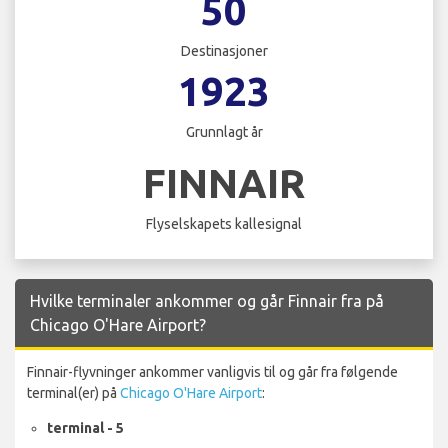
50
Destinasjoner
1923
Grunnlagt år
FINNAIR
Flyselskapets kallesignal
Hvilke terminaler ankommer og går Finnair fra på
Chicago O'Hare Airport?
Finnair-flyvninger ankommer vanligvis til og går fra følgende
terminal(er) på
Chicago O'Hare Airport
:
terminal - 5