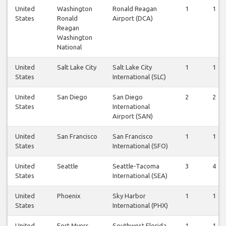
United
Washington
Ronald Reagan
1
1
States
Ronald
Airport (DCA)
Reagan
Washington
National
United
Salt Lake City
Salt Lake City
1
1
States
International (SLC)
United
San Diego
San Diego
2
2
States
International
Airport (SAN)
United
San Francisco
San Francisco
1
1
States
International (SFO)
United
Seattle
Seattle-Tacoma
3
4
States
International (SEA)
United
Phoenix
Sky Harbor
1
1
States
International (PHX)
United
Fort Myers
Southwest Florida
1
1