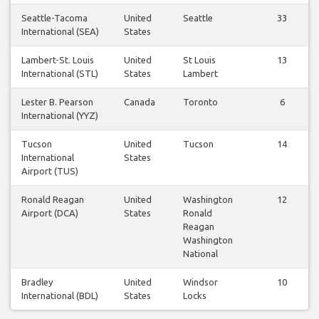
Seattle-Tacoma
United
Seattle
33
International (SEA)
States
Lambert-St. Louis
United
St Louis
13
International (STL)
States
Lambert
Lester B. Pearson
Canada
Toronto
6
International (YYZ)
Tucson
United
Tucson
14
International
States
Airport (TUS)
Ronald Reagan
United
Washington
12
Airport (DCA)
States
Ronald
Reagan
Washington
National
Bradley
United
Windsor
10
International (BDL)
States
Locks