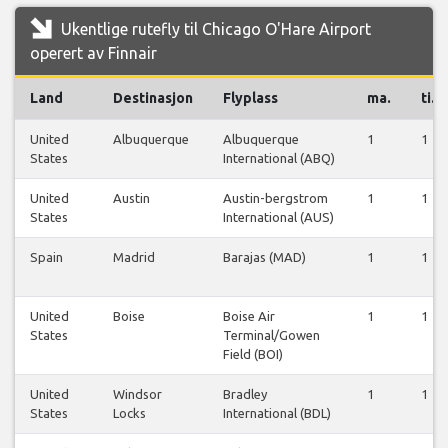
Ukentlige rutefly til Chicago O'Hare Airport
operert av Finnair
Land
Destinasjon
Flyplass
ma.
ti.
United
Albuquerque
Albuquerque
1
1
States
International (ABQ)
United
Austin
Austin-bergstrom
1
1
States
International (AUS)
Spain
Madrid
Barajas (MAD)
1
1
United
Boise
Boise Air
1
1
States
Terminal/Gowen
Field (BOI)
United
Windsor
Bradley
1
1
States
Locks
International (BDL)