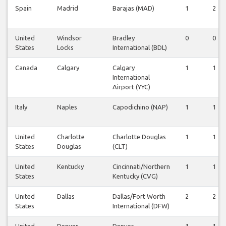
Spain
Madrid
Barajas (MAD)
1
2
United
Windsor
Bradley
0
0
States
Locks
International (BDL)
Canada
Calgary
Calgary
1
1
International
Airport (YYC)
Italy
Naples
Capodichino (NAP)
1
1
United
Charlotte
Charlotte Douglas
1
1
States
Douglas
(CLT)
United
Kentucky
Cincinnati/Northern
1
1
States
Kentucky (CVG)
United
Dallas
Dallas/Fort Worth
2
2
States
International (DFW)
United
Denver
Denver
1
1