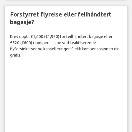
Forstyrret flyreise eller feilhåndtert
bagasje?
Krev opptil £1,600 (€1,920) for feilhåndtert bagasje eller
£520 (€600) i kompensasjon ved kvalifiserende
flyforsinkelser og kanselleringer. Sjekk kompensasjonen din
gratis.