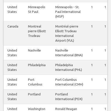
United
Minneapolis
Minneapolis - St.
1
1
States
St Paul
Paul International
(MSP)
Canada
Montreal
Montréal-pierre
1
1
pierre Elliott
Elliott Trudeau
Trudeau
International
Airport (YUL)
United
Nashville
Nashville
1
1
States
International (BNA)
United
Philadelphia
Philadelphia
1
1
States
International (PHL)
United
Port
Port Columbus
1
1
States
Columbus
International (CMH)
United
Portland
Portland
1
1
States
International (PDX)
United
Washington
Ronald Reagan
1
1