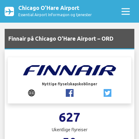
Chicago O'Hare Airport
Essential Airport Informasjon og tjenester
Finnair på Chicago O'Hare Airport – ORD
Nyttige flyselskapskoblinger
627
Ukentlige flyreiser