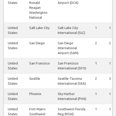
States
Ronald
Airport (DCA)
Reagan
Washington
National
United
Salt Lake City
Salt Lake City
1
1
States
International (SLC)
United
San Diego
San Diego
2
2
States
International
Airport (SAN)
United
San Francisco
San Francisco
1
1
States
International (SFO)
United
Seattle
Seattle-Tacoma
2
3
States
International (SEA)
United
Phoenix
Sky Harbor
1
1
States
International (PHX)
United
Fort Myers
Southwest Florida
1
1
States
Southwest
Reg (RSW)