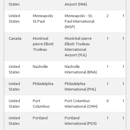
States
Airport (MIA)
United
Minneapolis
Minneapolis - St.
2
1
States
St Paul
Paul International
(MSP)
Canada
Montreal
Montréal-pierre
1
1
pierre Elliott
Elliott Trudeau
Trudeau
International
Airport (YUL)
United
Nashville
Nashville
1
1
States
International (BNA)
United
Philadelphia
Philadelphia
1
1
States
International (PHL)
United
Port
Port Columbus
0
1
States
Columbus
International (CMH)
United
Portland
Portland
1
1
States
International (PDX)