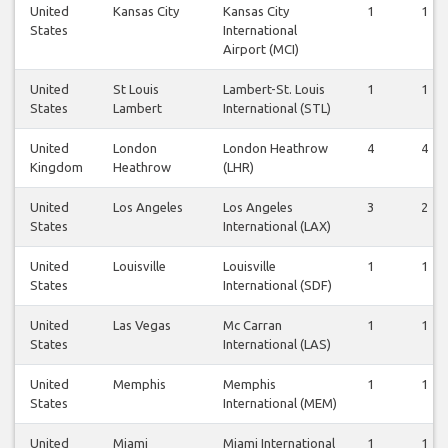
United
Kansas City
Kansas City
1
1
States
International
Airport (MCI)
United
St Louis
Lambert-St. Louis
1
1
States
Lambert
International (STL)
United
London
London Heathrow
4
4
Kingdom
Heathrow
(LHR)
United
Los Angeles
Los Angeles
3
2
States
International (LAX)
United
Louisville
Louisville
1
1
States
International (SDF)
United
Las Vegas
Mc Carran
1
1
States
International (LAS)
United
Memphis
Memphis
1
1
States
International (MEM)
United
Miami
Miami International
1
1