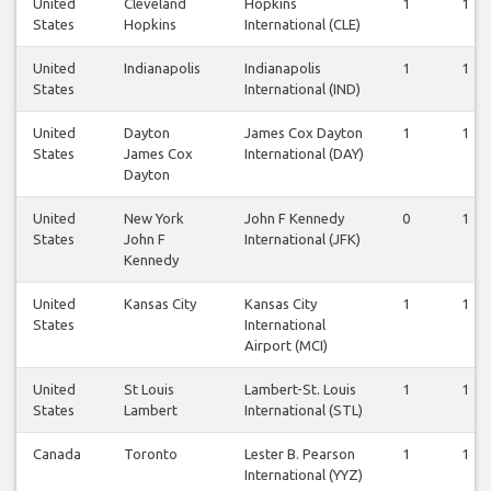
United
Cleveland
Hopkins
1
1
States
Hopkins
International (CLE)
United
Indianapolis
Indianapolis
1
1
States
International (IND)
United
Dayton
James Cox Dayton
1
1
States
James Cox
International (DAY)
Dayton
United
New York
John F Kennedy
0
1
States
John F
International (JFK)
Kennedy
United
Kansas City
Kansas City
1
1
States
International
Airport (MCI)
United
St Louis
Lambert-St. Louis
1
1
States
Lambert
International (STL)
Canada
Toronto
Lester B. Pearson
1
1
International (YYZ)