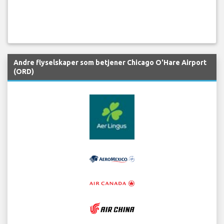
Andre flyselskaper som betjener Chicago O'Hare Airport
(ORD)